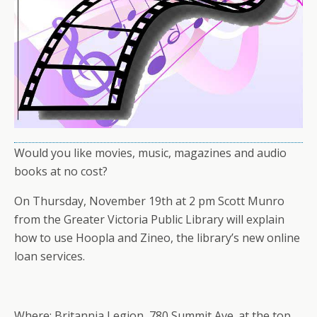
Would you like movies, music, magazines and audio
books at no cost?
On Thursday, November 19th at 2 pm Scott Munro
from the Greater Victoria Public Library will explain
how to use Hoopla and Zineo, the library’s new online
loan services.
Where: Britannia Legion, 780 Summit Ave. at the top