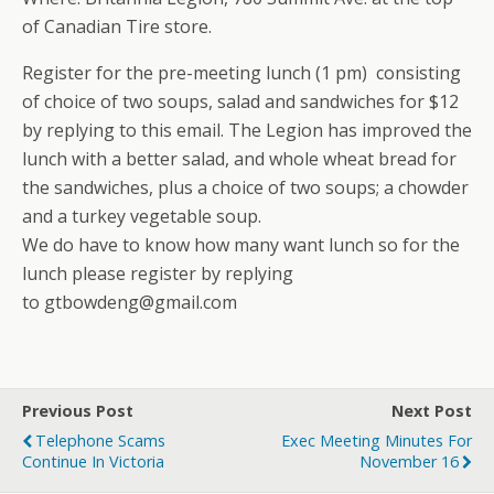
of Canadian Tire store.
Register for the pre-meeting lunch (1 pm) consisting
of choice of two soups, salad and sandwiches for $12
by replying to this email. The Legion has improved the
lunch with a better salad, and whole wheat bread for
the sandwiches, plus a choice of two soups; a chowder
and a turkey vegetable soup.
We do have to know how many want lunch so for the
lunch please register by replying
to gtbowdeng@gmail.com
Previous Post
Next Post
Telephone Scams
Exec Meeting Minutes For
Continue In Victoria
November 16