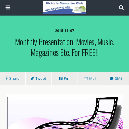
2015-11-07
Monthly Presentation: Movies, Music,
Magazines Etc. For FREE!!
Share
Tweet
Pin
Mail
SMS