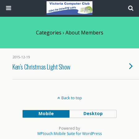
Categories ›
About Members
2015-12-19
Ken’s Christmas Light Show
Back to top
Mobile
Desktop
Powered by
WPtouch Mobile Suite for WordPress