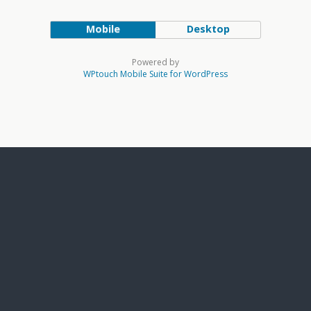
Mobile
Desktop
Powered by
WPtouch Mobile Suite for WordPress