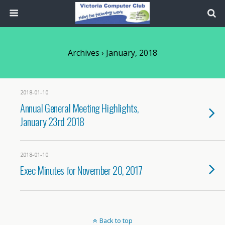
Archives › January, 2018
2018-01-10
Annual General Meeting Highlights,
January 23rd 2018
2018-01-10
Exec Minutes for November 20, 2017
Back to top