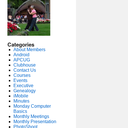
Categories
About Members
Android
APCUG
Clubhouse
Contact Us
Courses
Events
Executive
Genealogy
iMobile
Minutes
Monday Computer
Basics
Monthly Meetings
Monthly Presentation
PhotoShoot