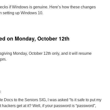
checks if Windows is genuine. Here’s how these changes
en setting up Windows 10.
vating
dows
led on Monday, October 12th
w
ks
er
giving Monday, October 12th only, and it will resume
osoft’s
2pm.
s
n
eniors
IG
s
ancelled
n
n
onday,
ctober
e Docs to the Seniors SIG, I was asked “Is it safe to put my
2th
t hackers get at it? Well, if your password is “password”,