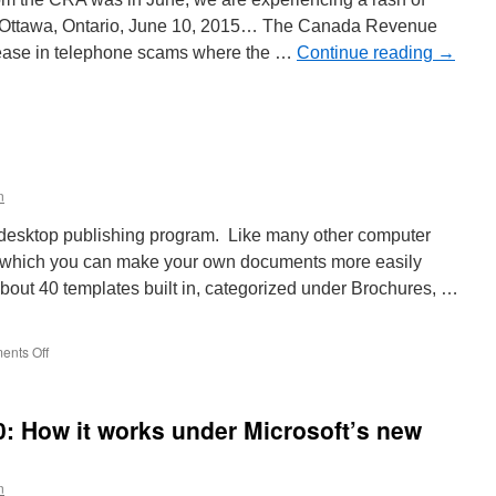
ria. Ottawa, Ontario, June 10, 2015… The Canada Revenue
rease in telephone scams where the …
Continue reading
→
n
elephone
cams
ontinue
n
ictoria
n
e desktop publishing program. Like many other computer
m which you can make your own documents more easily
about 40 templates built in, categorized under Brochures, …
on
nts Off
Scribus
Templates
: How it works under Microsoft’s new
n