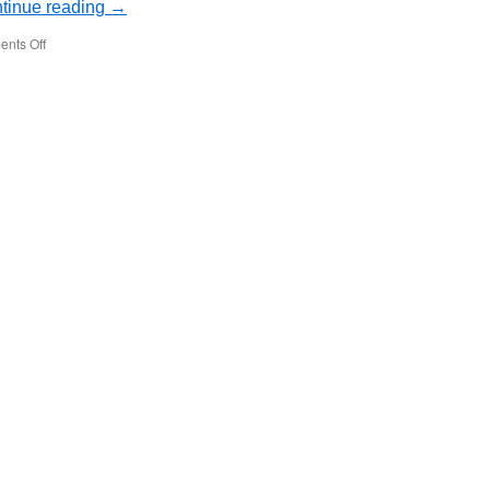
tinue reading
→
on
nts Off
Is
Google
Drive
Safe?