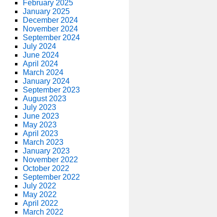
February 2025
January 2025
December 2024
November 2024
September 2024
July 2024
June 2024
April 2024
March 2024
January 2024
September 2023
August 2023
July 2023
June 2023
May 2023
April 2023
March 2023
January 2023
November 2022
October 2022
September 2022
July 2022
May 2022
April 2022
March 2022