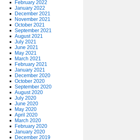
February 2022
January 2022
December 2021
November 2021
October 2021
September 2021
August 2021
July 2021
June 2021
May 2021
March 2021
February 2021
January 2021
December 2020
October 2020
September 2020
August 2020
July 2020
June 2020
May 2020
April 2020
March 2020
February 2020
January 2020
December 2019