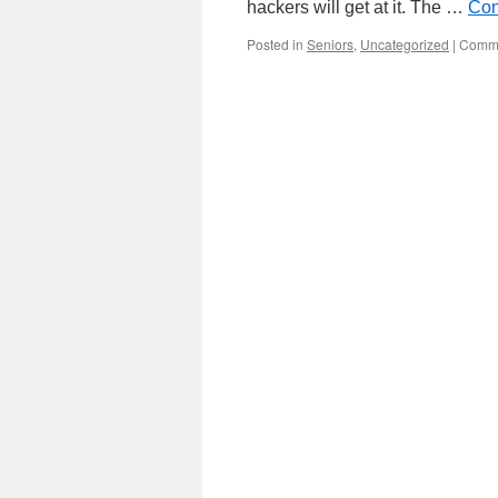
hackers will get at it. The …
Con
Posted in
Seniors
,
Uncategorized
|
Comme