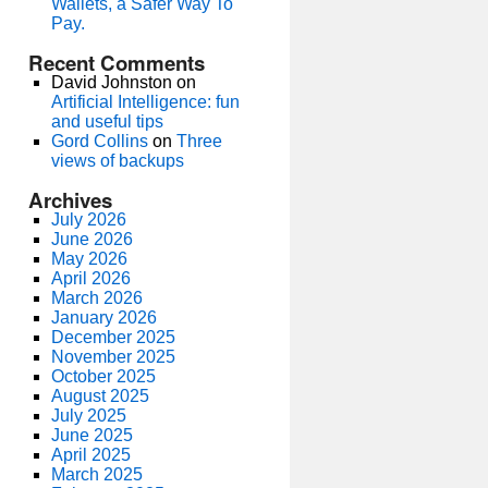
Wallets, a Safer Way To
Pay.
Recent Comments
David Johnston
on
Artificial Intelligence: fun
and useful tips
Gord Collins
on
Three
views of backups
Archives
July 2026
June 2026
May 2026
April 2026
March 2026
January 2026
December 2025
November 2025
October 2025
August 2025
July 2025
June 2025
April 2025
March 2025