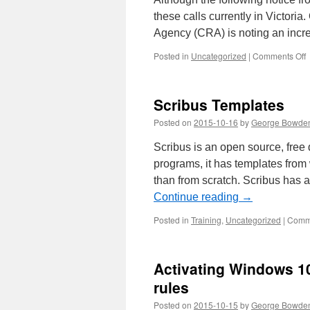
these calls currently in Victo
Agency (CRA) is noting an inc
o
Posted in
Uncategorized
|
Comments Off
T
s
c
Scribus Templates
i
V
Posted on
2015-10-16
by
George Bowde
Scribus is an open source, fre
programs, it has templates fro
than from scratch. Scribus has 
Continue reading
→
Posted in
Training
,
Uncategorized
|
Comme
Activating Windows 10
rules
Posted on
2015-10-15
by
George Bowde