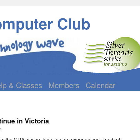
omputer Club
lp & Classes
Members
Calendar
nue in Victoria
n
rom the CRA was in June, we are experiencing a rash of