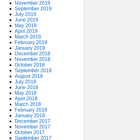
November 2019
September 2019
July 2019
June 2019
May 2019
April 2019
March 2019
February 2019
January 2019
December 2018
November 2018
October 2018
September 2018
August 2018
July 2018
June 2018
May 2018
April 2018
March 2018
February 2018
January 2018
December 2017
November 2017
October 2017
September 2017