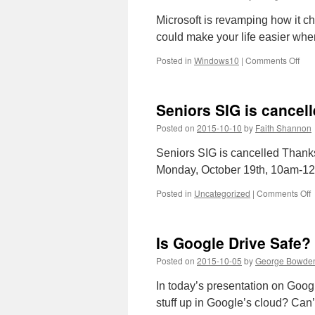
Microsoft is revamping how it 
could make your life easier wh
on
Posted in
Windows10
|
Comments Off
Acti
Win
10:
Seniors SIG is cancel
Ho
it
Posted on
2015-10-10
by
Faith Shannon
wor
und
Seniors SIG is cancelled Thanks
Micr
Monday, October 19th, 10am-1
new
rule
o
Posted in
Uncategorized
|
Comments Off
S
S
i
Is Google Drive Safe?
c
o
Posted on
2015-10-05
by
George Bowde
M
O
In today’s presentation on Googl
1
stuff up in Google’s cloud? Can’