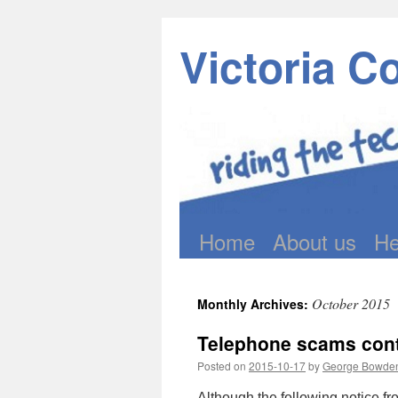
Victoria C
Home
About us
He
Skip
to
October 2015
Monthly Archives:
content
Telephone scams conti
Posted on
2015-10-17
by
George Bowde
Although the following notice f