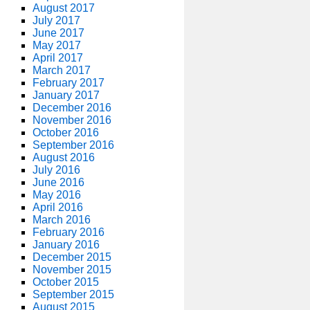
August 2017
July 2017
June 2017
May 2017
April 2017
March 2017
February 2017
January 2017
December 2016
November 2016
October 2016
September 2016
August 2016
July 2016
June 2016
May 2016
April 2016
March 2016
February 2016
January 2016
December 2015
November 2015
October 2015
September 2015
August 2015