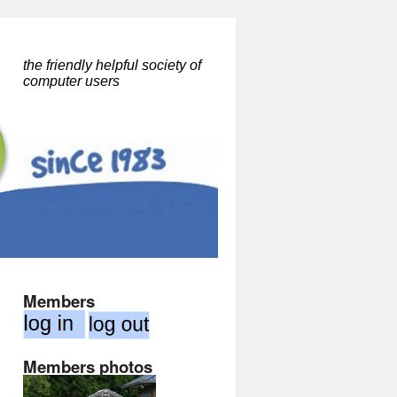
the friendly helpful society of
computer users
Members
Members photos