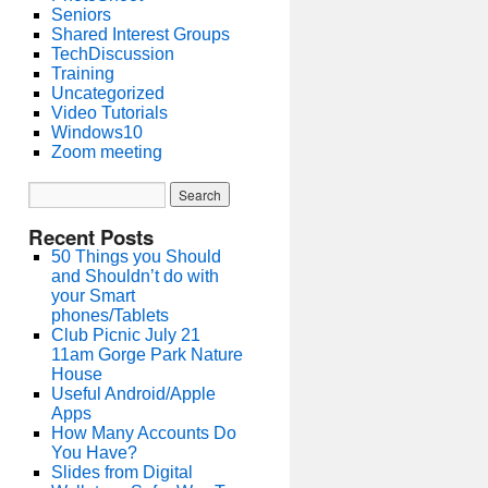
Seniors
Shared Interest Groups
TechDiscussion
Training
Uncategorized
Video Tutorials
Windows10
Zoom meeting
Recent Posts
50 Things you Should
and Shouldn’t do with
your Smart
phones/Tablets
Club Picnic July 21
11am Gorge Park Nature
House
Useful Android/Apple
Apps
How Many Accounts Do
You Have?
Slides from Digital