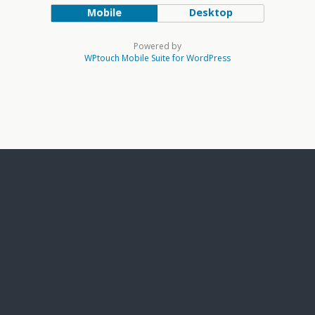
Mobile
Desktop
Powered by
WPtouch Mobile Suite for WordPress