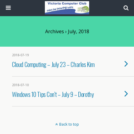
Archives › July, 2018
2018-07-19
Cloud Computing – July 23 – Charles Kim
2018-07-10
Windows 10 Tips Con’t – July 9 – Dorothy
Back to top