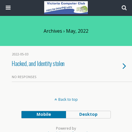
Archives › May, 2022
2022-05-03
Hacked, and Identity stolen
NO RESPONSES
Back to top
Mobile
Desktop
Powered by