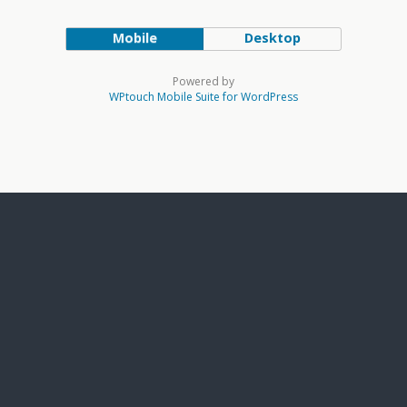
Mobile
Desktop
Powered by
WPtouch Mobile Suite for WordPress