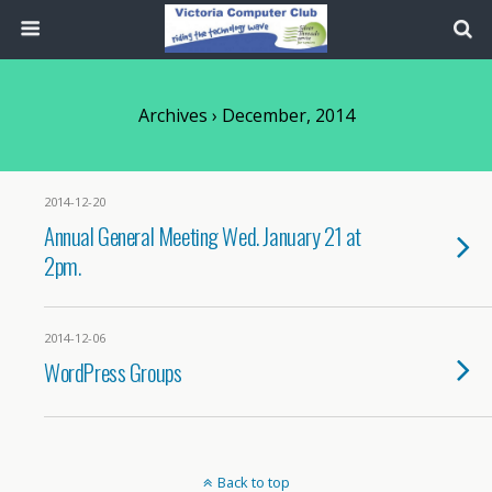
Archives › December, 2014
2014-12-20
Annual General Meeting Wed. January 21 at
2pm.
2014-12-06
WordPress Groups
Back to top