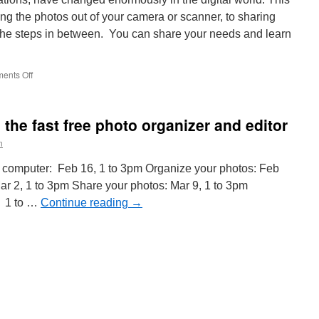
ng the photos out of your camera or scanner, to sharing
 the steps in between. You can share your needs and learn
on
ents Off
Picasa
Workshops
the fast free photo organizer and editor
n
 computer: Feb 16, 1 to 3pm Organize your photos: Feb
Mar 2, 1 to 3pm Share your photos: Mar 9, 1 to 3pm
, 1 to …
Continue reading
→
n
orkshops
n
icasa,
he
ast
ree
hoto