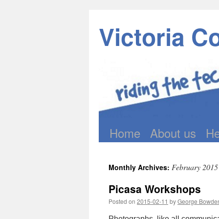
Victoria C
Home
About us
He
Skip
to
February 2015
Monthly Archives:
content
Picasa Workshops
Posted on
2015-02-11
by
George Bowde
Photographs, like all communica