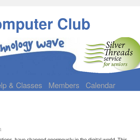
omputer Club
lp & Classes
Members
Calendar
n
tions, have changed enormously in the digital world. This