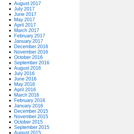
August 2017
July 2017
June 2017
May 2017
April 2017
March 2017
February 2017
January 2017
December 2016
November 2016
October 2016
September 2016
August 2016
July 2016
June 2016
May 2016
April 2016
March 2016
February 2016
January 2016
December 2015
November 2015
October 2015
September 2015
August 2015