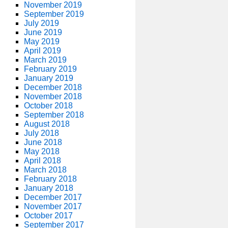
November 2019
September 2019
July 2019
June 2019
May 2019
April 2019
March 2019
February 2019
January 2019
December 2018
November 2018
October 2018
September 2018
August 2018
July 2018
June 2018
May 2018
April 2018
March 2018
February 2018
January 2018
December 2017
November 2017
October 2017
September 2017