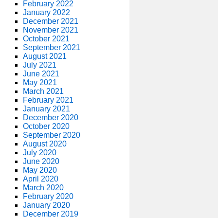
February 2022
January 2022
December 2021
November 2021
October 2021
September 2021
August 2021
July 2021
June 2021
May 2021
March 2021
February 2021
January 2021
December 2020
October 2020
September 2020
August 2020
July 2020
June 2020
May 2020
April 2020
March 2020
February 2020
January 2020
December 2019