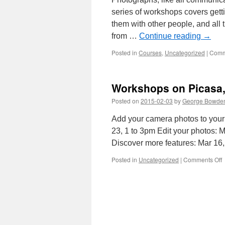
series of workshops covers getti
them with other people, and all
from …
Continue reading
→
Posted in
Courses
,
Uncategorized
|
Comm
Workshops on Picasa, 
Posted on
2015-02-03
by
George Bowde
Add your camera photos to your
23, 1 to 3pm Edit your photos: 
Discover more features: Mar 16
o
Posted in
Uncategorized
|
Comments Off
W
o
P
t
f
f
p