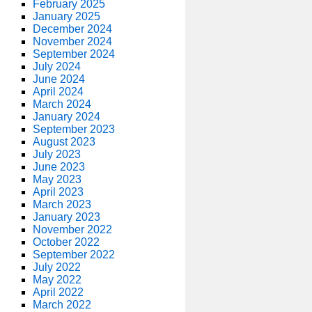
February 2025
January 2025
December 2024
November 2024
September 2024
July 2024
June 2024
April 2024
March 2024
January 2024
September 2023
August 2023
July 2023
June 2023
May 2023
April 2023
March 2023
January 2023
November 2022
October 2022
September 2022
July 2022
May 2022
April 2022
March 2022