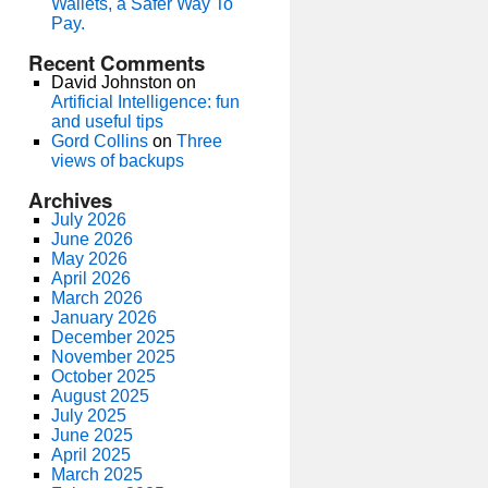
Wallets, a Safer Way To
Pay.
Recent Comments
David Johnston
on
Artificial Intelligence: fun
and useful tips
Gord Collins
on
Three
views of backups
Archives
July 2026
June 2026
May 2026
April 2026
March 2026
January 2026
December 2025
November 2025
October 2025
August 2025
July 2025
June 2025
April 2025
March 2025