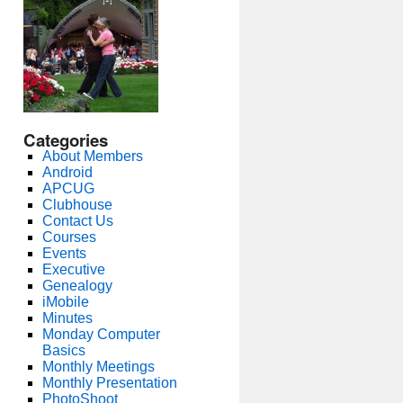
Categories
About Members
Android
APCUG
Clubhouse
Contact Us
Courses
Events
Executive
Genealogy
iMobile
Minutes
Monday Computer
Basics
Monthly Meetings
Monthly Presentation
PhotoShoot