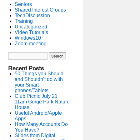
Seniors
Shared Interest Groups
TechDiscussion
Training
Uncategorized
Video Tutorials
Windows10
Zoom meeting
Recent Posts
50 Things you Should
and Shouldn’t do with
your Smart
phones/Tablets
Club Picnic July 21
11am Gorge Park Nature
House
Useful Android/Apple
Apps
How Many Accounts Do
You Have?
Slides from Digital