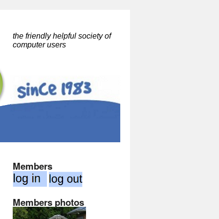
the friendly helpful society of
computer users
Members
Members photos