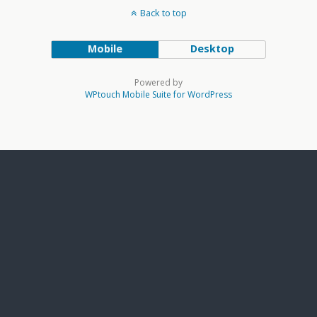
Back to top
Mobile
Desktop
Powered by
WPtouch Mobile Suite for WordPress