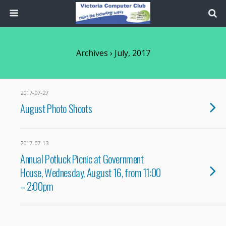
Archives › July, 2017
2017-07-27
August Photo Shoots
2017-07-13
Annual Potluck Picnic at Government
House, Wednesday, August 16, from 11:00
– 2:00pm