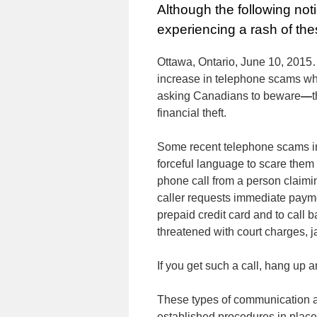
Although the following no
experiencing a rash of thes
Ottawa, Ontario, June 10, 201
increase in telephone scams whe
asking Canadians to beware
—
t
financial theft.
Some recent telephone scams in
forceful language to scare them 
phone call from a person claimi
caller requests immediate payme
prepaid credit card and to call 
threatened with court charges, ja
If you get such a call, hang up 
These types of communication a
established procedures in place 