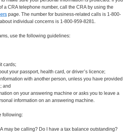
y of a CRA telephone number, call the CRA by using the
ers
page. The number for business-related calls is 1-800-
about individual concerns is 1-800-959-8281.
ams, use the following guidelines:
t cards;
bout your passport, health card, or driver’s licence;
information with another person, unless you have provided
n; and
mation on your answering machine or asks you to leave a
rsonal information on an answering machine.
e following:
RA may be calling? Do I have a tax balance outstanding?