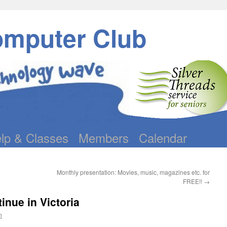
omputer Club
lp & Classes
Members
Calendar
Monthly presentation: Movies, music, magazines etc. for
FREE!!
→
nue in Victoria
n