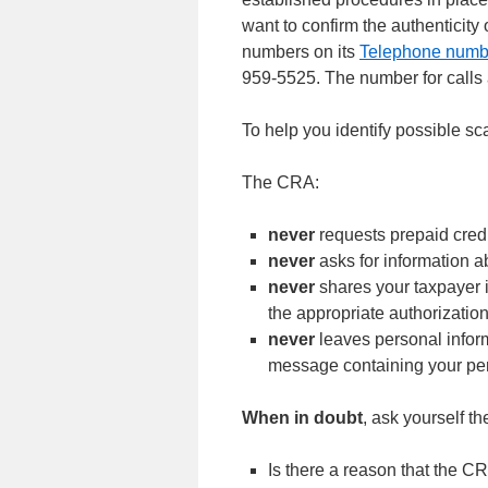
want to confirm the authenticit
numbers on its
Telephone numb
959-5525. The number for calls 
To help you identify possible sc
The CRA:
never
requests prepaid credi
never
asks for information a
never
shares your taxpayer 
the appropriate authorizatio
never
leaves personal infor
message containing your pe
When in doubt
, ask yourself th
Is there a reason that the C