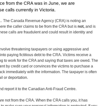
tice from the CRA was in June, we are
e calls currently in Victoria.
5… The Canada Revenue Agency (CRA) is noting an
re the caller claims to be from the CRA but is
not,
and is
hese calls are fraudulent and could result in identity and
volve threatening taxpayers or using aggressive and
into paying fictitious debt to the CRA. Victims receive a
ng to work for the CRA and saying that taxes are owed. The
nt by credit card or convinces the victims to purchase a
back immediately with the information. The taxpayer is often
il or deportation.
and report it to the Canadian Anti-Fraud Centre.
re not from the CRA. When the CRA calls you, it has
to make sure your personal information is protected. If you