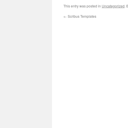
This entry was posted in
Uncategorized
. 
←
Scribus Templates