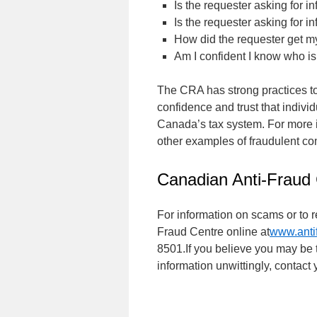
Is the requester asking for i
Is the requester asking for i
How did the requester get m
Am I confident I know who is
The CRA has strong practices to 
confidence and trust that indiv
Canada’s tax system. For more i
other examples of fraudulent c
Canadian Anti-Fraud
For information on scams or to 
Fraud Centre online at
www.antif
8501.If you believe you may be t
information unwittingly, contact 