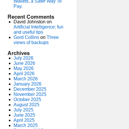
Wallets, a Safer Way To
Pay.
Recent Comments
David Johnston
on
Artificial Intelligence: fun
and useful tips
Gord Collins
on
Three
views of backups
Archives
July 2026
June 2026
May 2026
April 2026
March 2026
January 2026
December 2025
November 2025
October 2025
August 2025
July 2025
June 2025
April 2025
March 2025