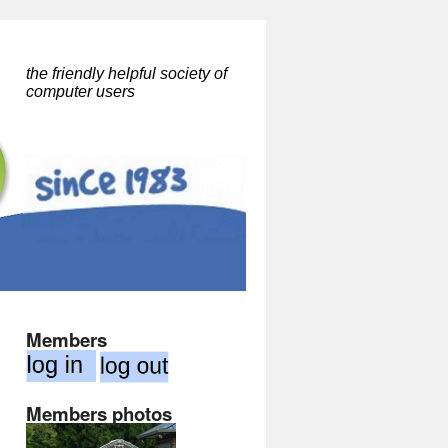
the friendly helpful society of
computer users
Members
Members photos