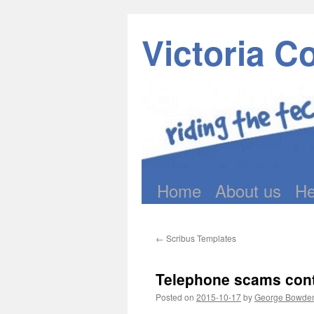
Victoria C
Home
About us
He
Skip
to
←
Scribus Templates
content
Telephone scams conti
Posted on
2015-10-17
by
George Bowde