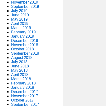
November 2019
September 2019
July 2019
June 2019
May 2019
April 2019
March 2019
February 2019
January 2019
December 2018
November 2018
October 2018
September 2018
August 2018
July 2018
June 2018
May 2018
April 2018
March 2018
February 2018
January 2018
December 2017
November 2017
October 2017
September 2017