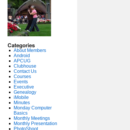
Categories
About Members
Android
APCUG
Clubhouse
Contact Us
Courses
Events
Executive
Genealogy
iMobile
Minutes
Monday Computer
Basics
Monthly Meetings
Monthly Presentation
PhotoShoot