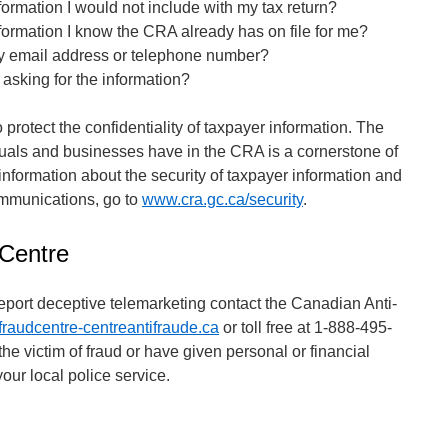
nformation I would not include with my tax return?
nformation I know the CRA already has on file for me?
y email address or telephone number?
 asking for the information?
protect the confidentiality of taxpayer information. The
iduals and businesses have in the CRA is a cornerstone of
nformation about the security of taxpayer information and
ommunications, go to
www.cra.gc.ca/security
.
 Centre
report deceptive telemarketing contact the Canadian Anti-
raudcentre-centreantifraude.ca
or toll free at 1-888-495-
he victim of fraud or have given personal or financial
your local police service.