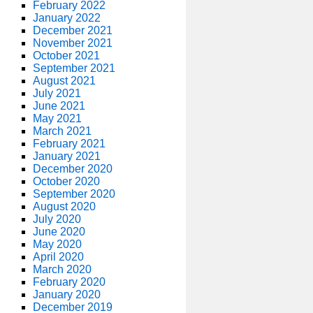
February 2022
January 2022
December 2021
November 2021
October 2021
September 2021
August 2021
July 2021
June 2021
May 2021
March 2021
February 2021
January 2021
December 2020
October 2020
September 2020
August 2020
July 2020
June 2020
May 2020
April 2020
March 2020
February 2020
January 2020
December 2019