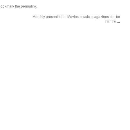
Bookmark the
permalink
.
Monthly presentation: Movies, music, magazines etc. for
FREE!!
→