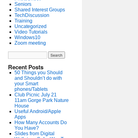
Seniors
Shared Interest Groups
TechDiscussion
Training
Uncategorized
Video Tutorials
Windows10
Zoom meeting
Recent Posts
50 Things you Should
and Shouldn’t do with
your Smart
phones/Tablets
Club Picnic July 21
11am Gorge Park Nature
House
Useful Android/Apple
Apps
How Many Accounts Do
You Have?
Slides from Digital