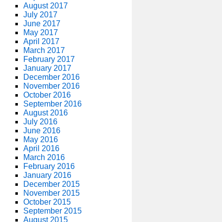
August 2017
July 2017
June 2017
May 2017
April 2017
March 2017
February 2017
January 2017
December 2016
November 2016
October 2016
September 2016
August 2016
July 2016
June 2016
May 2016
April 2016
March 2016
February 2016
January 2016
December 2015
November 2015
October 2015
September 2015
August 2015