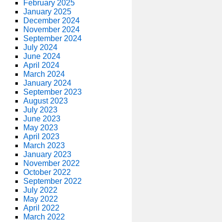
February 2025
January 2025
December 2024
November 2024
September 2024
July 2024
June 2024
April 2024
March 2024
January 2024
September 2023
August 2023
July 2023
June 2023
May 2023
April 2023
March 2023
January 2023
November 2022
October 2022
September 2022
July 2022
May 2022
April 2022
March 2022