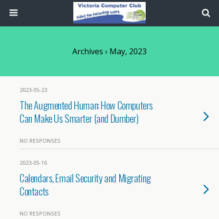
Archives › May, 2023
2023-05-23
The Augmented Human: How Computers
Can Make Us Smarter (and Dumber)
NO RESPONSES
2023-05-16
Calendars, Email Security and Migrating
Contacts
NO RESPONSES