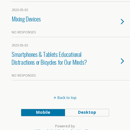
2023-05-02
Mixing Devices
NO RESPONSES
2023-05-02
Smartphones & Tablets: Educational
Distractions or Bicycles for Our Minds?
NO RESPONSES
Back to top
Mobile
Desktop
Powered by