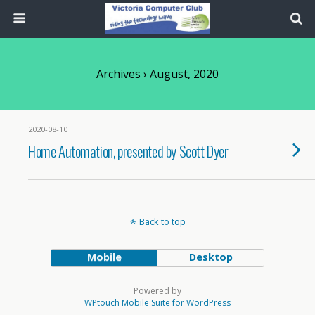
Archives › August, 2020
2020-08-10
Home Automation, presented by Scott Dyer
Back to top
Mobile
Desktop
Powered by
WPtouch Mobile Suite for WordPress