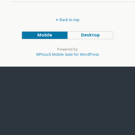
Back to top
Mobile
Desktop
Powered by
WPtouch Mobile Suite for WordPress