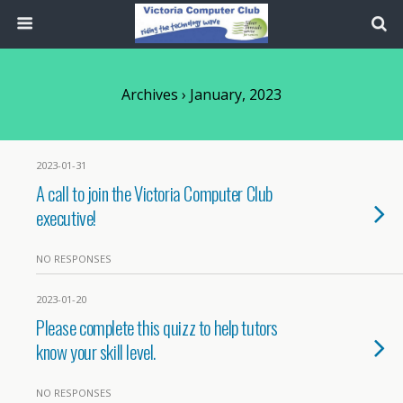
Archives › January, 2023
2023-01-31
A call to join the Victoria Computer Club
executive!
NO RESPONSES
2023-01-20
Please complete this quizz to help tutors
know your skill level.
NO RESPONSES