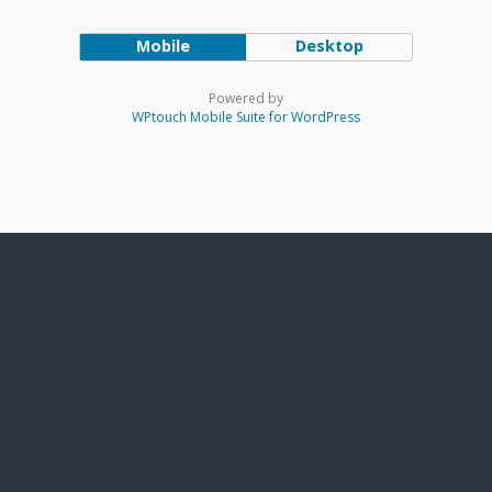
Mobile
Desktop
Powered by
WPtouch Mobile Suite for WordPress