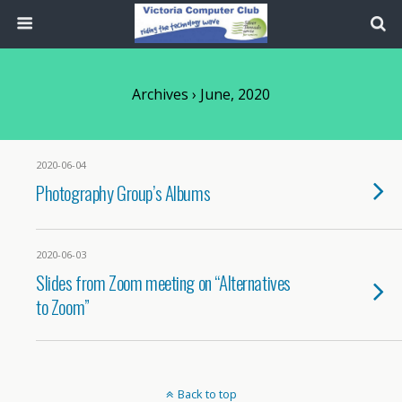
Archives › June, 2020
2020-06-04
Photography Group’s Albums
2020-06-03
Slides from Zoom meeting on “Alternatives
to Zoom”
Back to top