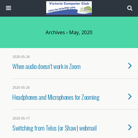
Archives › May, 2020
2020-05-24
When audio doesn’t work in Zoom
2020-05-20
Headphones and Microphones for Zooming
2020-05-17
Switching from Telus (or Shaw) webmail