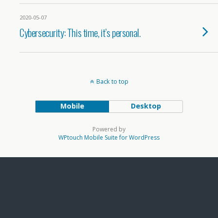
2020-05-07
Cybersecurity: This time, it’s personal.
Back to top
Mobile
Desktop
Powered by
WPtouch Mobile Suite for WordPress