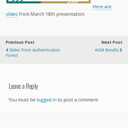
Here are
slides
from March 18th presentation.
Previous Post
Next Post
Slides From Authentication
AGM Results
Forest
Leave a Reply
You must be
logged in
to post a comment.