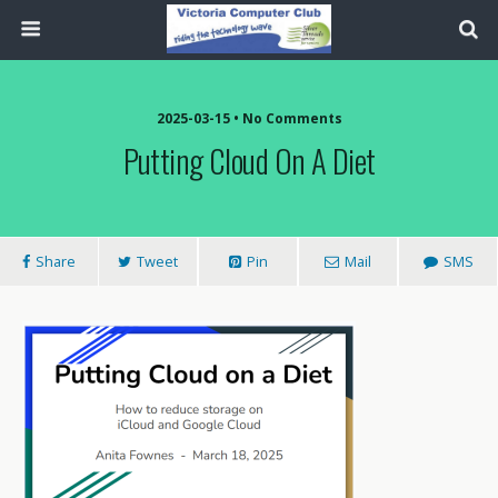
2025-03-15 • No Comments
Putting Cloud On A Diet
Share
Tweet
Pin
Mail
SMS