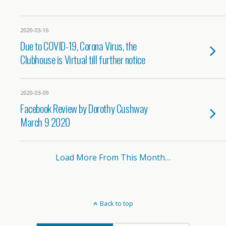
2020-03-16
Due to COVID-19, Corona Virus, the
Clubhouse is Virtual till further notice
2020-03-09
Facebook Review by Dorothy Cushway
March 9 2020
Load More From This Month…
Back to top