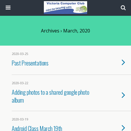
Archives › March, 2020
2020-03-25
Past Presentations
2020-03-22
Adding photos to a shared google photo
album
2020-03-19
Android Class March 19th