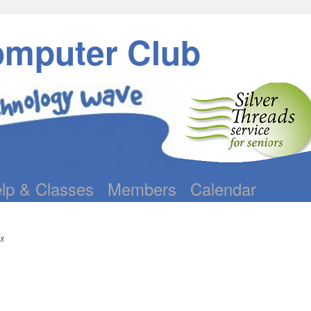
omputer Club
lp & Classes
Members
Calendar
s