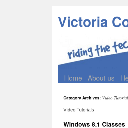
Victoria C
Home
About us
He
Skip
to
Video Tutorial
Category Archives:
content
Video Tutorials
Windows 8.1 Classes