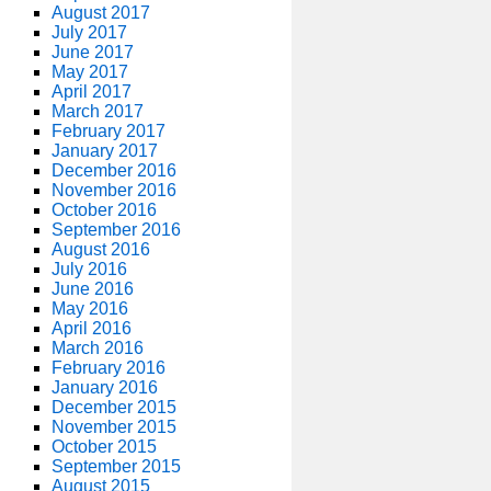
August 2017
July 2017
June 2017
May 2017
April 2017
March 2017
February 2017
January 2017
December 2016
November 2016
October 2016
September 2016
August 2016
July 2016
June 2016
May 2016
April 2016
March 2016
February 2016
January 2016
December 2015
November 2015
October 2015
September 2015
August 2015