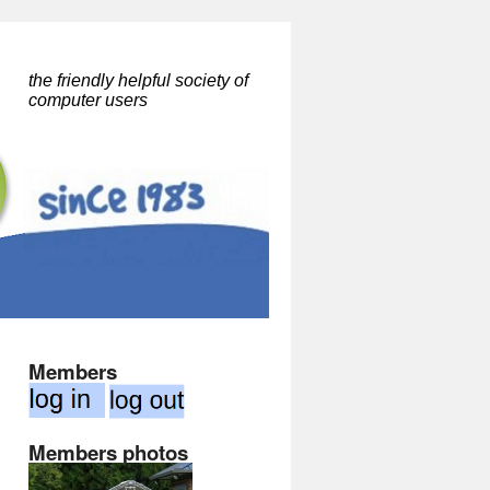
the friendly helpful society of
computer users
Members
Members photos