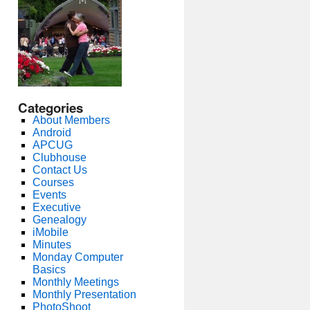
Categories
About Members
Android
APCUG
Clubhouse
Contact Us
Courses
Events
Executive
Genealogy
iMobile
Minutes
Monday Computer
Basics
Monthly Meetings
Monthly Presentation
PhotoShoot