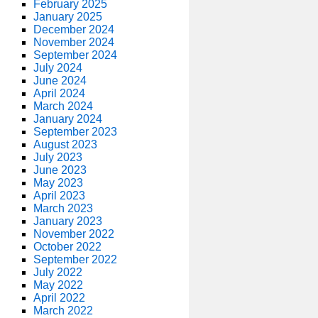
February 2025
January 2025
December 2024
November 2024
September 2024
July 2024
June 2024
April 2024
March 2024
January 2024
September 2023
August 2023
July 2023
June 2023
May 2023
April 2023
March 2023
January 2023
November 2022
October 2022
September 2022
July 2022
May 2022
April 2022
March 2022