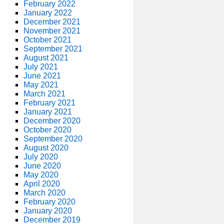
February 2022
January 2022
December 2021
November 2021
October 2021
September 2021
August 2021
July 2021
June 2021
May 2021
March 2021
February 2021
January 2021
December 2020
October 2020
September 2020
August 2020
July 2020
June 2020
May 2020
April 2020
March 2020
February 2020
January 2020
December 2019