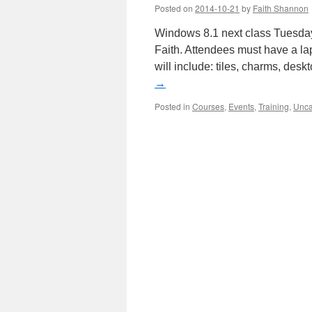
Posted on
2014-10-21
by
Faith Shannon
Windows 8.1 next class Tuesday
Faith. Attendees must have a la
will include: tiles, charms, des
→
Posted in
Courses
,
Events
,
Training
,
Unca