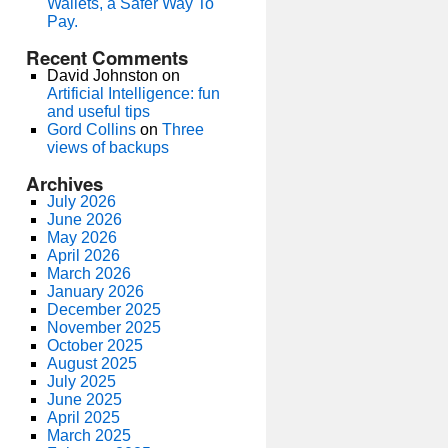
Wallets, a Safer Way To
Pay.
Recent Comments
David Johnston
on
Artificial Intelligence: fun
and useful tips
Gord Collins
on
Three
views of backups
Archives
July 2026
June 2026
May 2026
April 2026
March 2026
January 2026
December 2025
November 2025
October 2025
August 2025
July 2025
June 2025
April 2025
March 2025