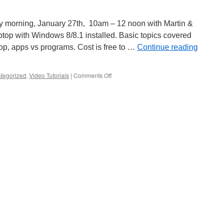
 morning, January 27th, 10am – 12 noon with Martin &
ptop with Windows 8/8.1 installed. Basic topics covered
ktop, apps vs programs. Cost is free to …
Continue reading
on
tegorized
,
Video Tutorials
|
Comments Off
Windows
8.1
Classes