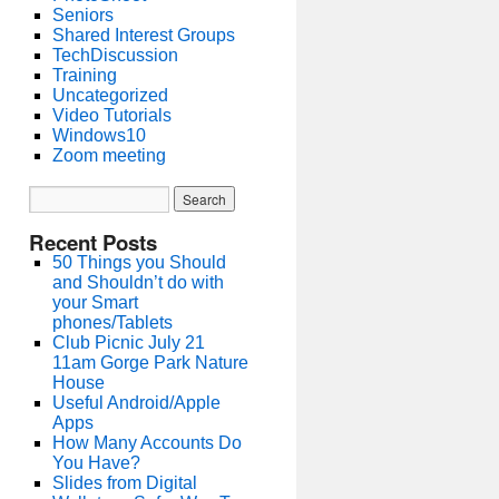
Seniors
Shared Interest Groups
TechDiscussion
Training
Uncategorized
Video Tutorials
Windows10
Zoom meeting
Recent Posts
50 Things you Should
and Shouldn’t do with
your Smart
phones/Tablets
Club Picnic July 21
11am Gorge Park Nature
House
Useful Android/Apple
Apps
How Many Accounts Do
You Have?
Slides from Digital