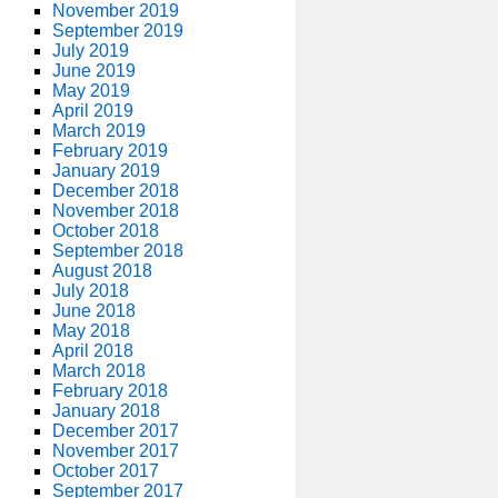
November 2019
September 2019
July 2019
June 2019
May 2019
April 2019
March 2019
February 2019
January 2019
December 2018
November 2018
October 2018
September 2018
August 2018
July 2018
June 2018
May 2018
April 2018
March 2018
February 2018
January 2018
December 2017
November 2017
October 2017
September 2017