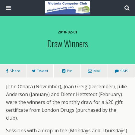
2018-02-01
Draw Winners
Share
Tweet
Pin
Mail
SMS
John O’hara (November), Joan Greig (December), Julie
Anderson (January) and Dieter Hettstedt (February)
were the winners of the monthly draw for a $20 gift
certificate from London Drugs (purchased by the
club).
Sessions with a drop-in fee (Mondays and Thursdays)