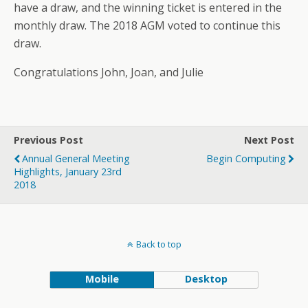
have a draw, and the winning ticket is entered in the
monthly draw. The 2018 AGM voted to continue this
draw.
Congratulations John, Joan, and Julie
Previous Post
Next Post
Annual General Meeting
Begin Computing
Highlights, January 23rd
2018
Back to top
Mobile
Desktop