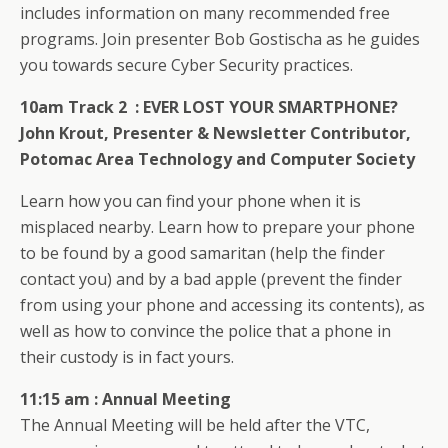
includes information on many recommended free
programs. Join presenter Bob Gostischa as he guides
you towards secure Cyber Security practices.
10am Track 2 :
EVER LOST YOUR SMARTPHONE?
John Krout,
Presenter & Newsletter Contributor,
Potomac Area Technology and Computer Society
Learn how you can find your phone when it is
misplaced nearby. Learn how to prepare your phone
to be found by a good samaritan (help the finder
contact you) and by a bad apple (prevent the finder
from using your phone and accessing its contents), as
well as how to convince the police that a phone in
their custody is in fact yours.
11:15 am : Annual Meeting
The Annual Meeting will be held after the VTC,