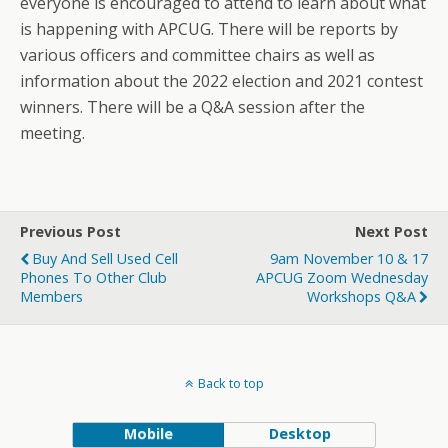
everyone is encouraged to attend to learn about what
is happening with APCUG. There will be reports by
various officers and committee chairs as well as
information about the 2022 election and 2021 contest
winners. There will be a Q&A session after the
meeting.
Previous Post
Next Post
Buy And Sell Used Cell
9am November 10 & 17
Phones To Other Club
APCUG Zoom Wednesday
Members
Workshops Q&A
Back to top
Mobile
Desktop