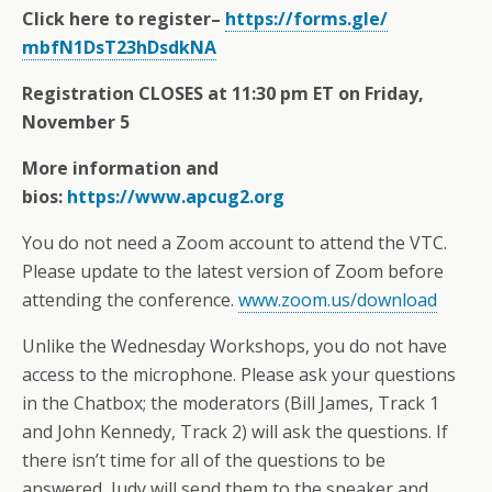
Click here to register–
https://forms.gle/
mbfN1DsT23hDsdkNA
Registration CLOSES at 11:30 pm ET on Friday,
November 5
More information and
bios:
https://www.apcug2.org
You do not need a Zoom account to attend the VTC.
Please update to the latest version of Zoom before
attending the conference.
www.zoom.us/download
Unlike the Wednesday Workshops, you do not have
access to the microphone. Please ask your questions
in the Chatbox; the moderators (Bill James, Track 1
and John Kennedy, Track 2) will ask the questions. If
there isn’t time for all of the questions to be
answered, Judy will send them to the speaker and