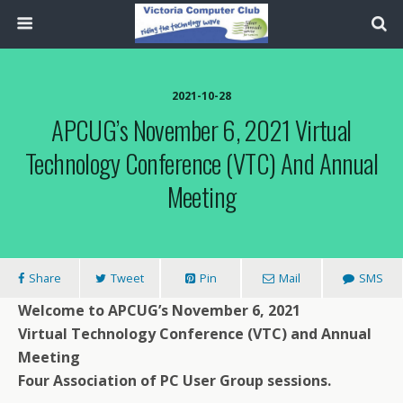
2021-10-28
APCUG’s November 6, 2021 Virtual
Technology Conference (VTC) And Annual
Meeting
Share
Tweet
Pin
Mail
SMS
Welcome to APCUG’s
November 6, 2021
Virtual Technology Conference (VTC) and Annual
Meeting
Four Association of PC User Group sessions.