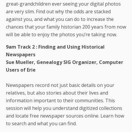
great-grandchildren ever seeing your digital photos
are very slim. Find out why the odds are stacked
against you, and what you can do to increase the
chances that your family historian 200 years from now
will be able to enjoy the photos you’re taking now.
9am Track 2 :
Finding and Using Historical
Newspapers
Sue Mueller, Genealogy SIG Organizer, Computer
Users of Erie
Newspapers record not just basic details on your
relatives, but also stories about their lives and
information important to their communities. This
session will help you understand digitized collections
and locate free newspaper sources online. Learn how
to search and what you can find.