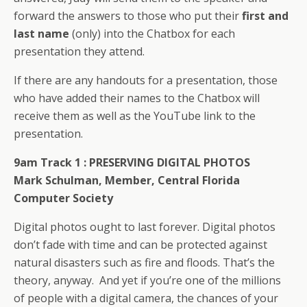
forward the answers to those who put their
first and
last name
(only) into the Chatbox for each
presentation they attend.
If there are any handouts for a presentation, those
who have added their names to the Chatbox will
receive them as well as the YouTube link to the
presentation.
9am Track 1 :
PRESERVING DIGITAL PHOTOS
Mark Schulman, Member, Central Florida
Computer Society
Digital photos ought to last forever. Digital photos
don’t fade with time and can be protected against
natural disasters such as fire and floods. That’s the
theory, anyway. And yet if you’re one of the millions
of people with a digital camera, the chances of your