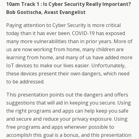
10am Track 1 :
Is Cyber Security Really Important?
Bob Gostischa, Avast Evangelist
Paying attention to Cyber Security is more critical
today than it has ever been. COVID-19 has exposed
many more vulnerabilities than in prior years. More of
us are now working from home, many children are
learning from home, and many of us have added more
IoT devices to make our lives easier. Unfortunately,
these devices present their own dangers, which need
to be addressed.
This presentation points out the dangers and offers
suggestions that will aid in keeping you secure. Using
the right programs and apps can help keep you safe
and secure and reduce your privacy exposure. Using
free programs and apps whenever possible to
accomplish this goal is a bonus, and this presentation