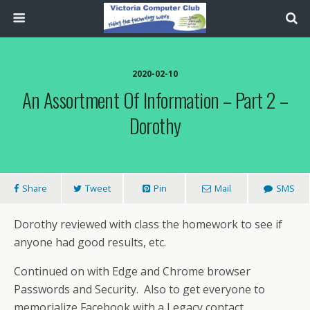
2020-02-10
An Assortment Of Information – Part 2 –
Dorothy
Share
Tweet
Pin
Mail
SMS
Dorothy reviewed with class the homework to see if
anyone had good results, etc.
Continued on with Edge and Chrome browser
Passwords and Security. Also to get everyone to
memorialize Facebook with a Legacy contact.