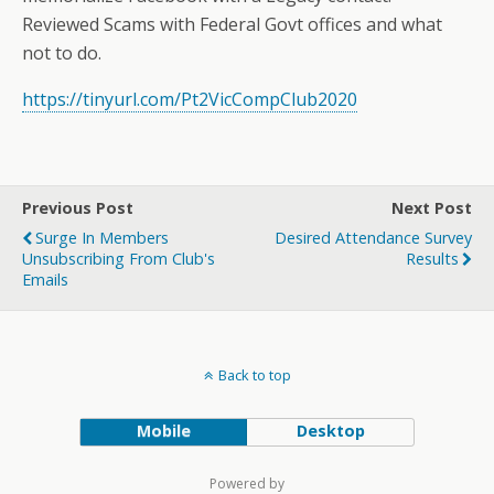
Reviewed Scams with Federal Govt offices and what
not to do.
https://tinyurl.com/Pt2VicCompClub2020
Previous Post
Next Post
Surge In Members
Desired Attendance Survey
Unsubscribing From Club's
Results
Emails
Back to top
Mobile
Desktop
Powered by