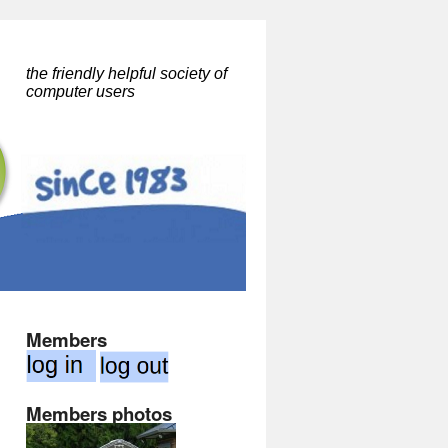
the friendly helpful society of
computer users
Members
Members photos