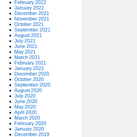
February 2022
January 2022
December 2021
November 2021
October 2021
September 2021
August 2021
July 2021
June 2021
May 2021
March 2021
February 2021
January 2021
December 2020
October 2020
September 2020
August 2020
July 2020
June 2020
May 2020
April 2020
March 2020
February 2020
January 2020
December 2019