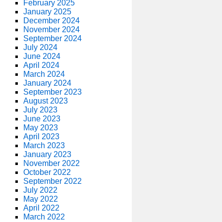
February 2025
January 2025
December 2024
November 2024
September 2024
July 2024
June 2024
April 2024
March 2024
January 2024
September 2023
August 2023
July 2023
June 2023
May 2023
April 2023
March 2023
January 2023
November 2022
October 2022
September 2022
July 2022
May 2022
April 2022
March 2022