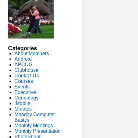
Categories
About Members
Android
APCUG
Clubhouse
Contact Us
Courses
Events
Executive
Genealogy
iMobile
Minutes
Monday Computer
Basics
Monthly Meetings
Monthly Presentation
PhotoShoot