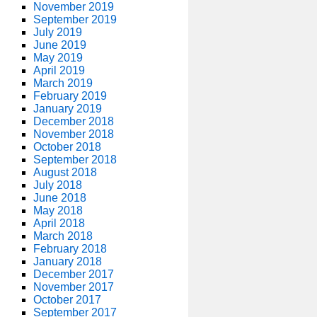
November 2019
September 2019
July 2019
June 2019
May 2019
April 2019
March 2019
February 2019
January 2019
December 2018
November 2018
October 2018
September 2018
August 2018
July 2018
June 2018
May 2018
April 2018
March 2018
February 2018
January 2018
December 2017
November 2017
October 2017
September 2017