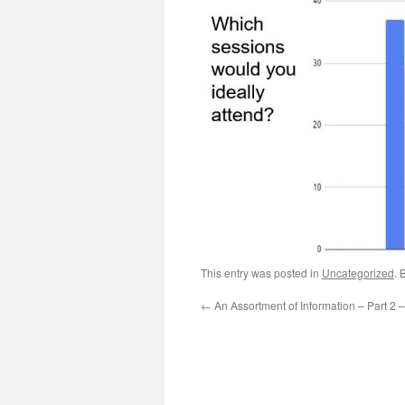
This entry was posted in
Uncategorized
. 
←
An Assortment of Information – Part 2 