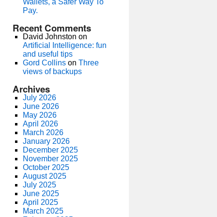
Wallets, a Safer Way To
Pay.
Recent Comments
David Johnston
on
Artificial Intelligence: fun
and useful tips
Gord Collins
on
Three
views of backups
Archives
July 2026
June 2026
May 2026
April 2026
March 2026
January 2026
December 2025
November 2025
October 2025
August 2025
July 2025
June 2025
April 2025
March 2025