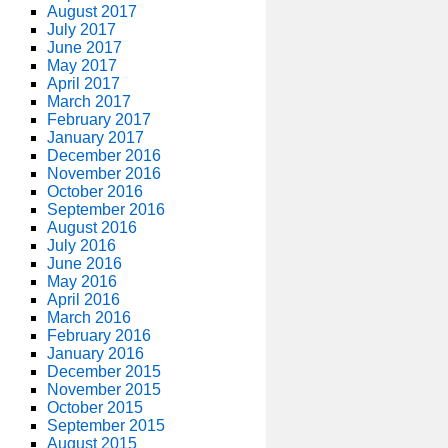
August 2017
July 2017
June 2017
May 2017
April 2017
March 2017
February 2017
January 2017
December 2016
November 2016
October 2016
September 2016
August 2016
July 2016
June 2016
May 2016
April 2016
March 2016
February 2016
January 2016
December 2015
November 2015
October 2015
September 2015
August 2015