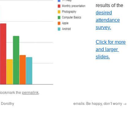
results of the
desired
attendance
survey.
Click for more
and larger
slides.
Bookmark the
permalink
.
– Dorothy
emails: Be happy, don’t worry
→