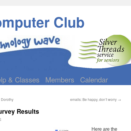
omputer Club
lp & Classes
Members
Calendar
– Dorothy
emails: Be happy, don’t worry
→
urvey Results
n
Here are the