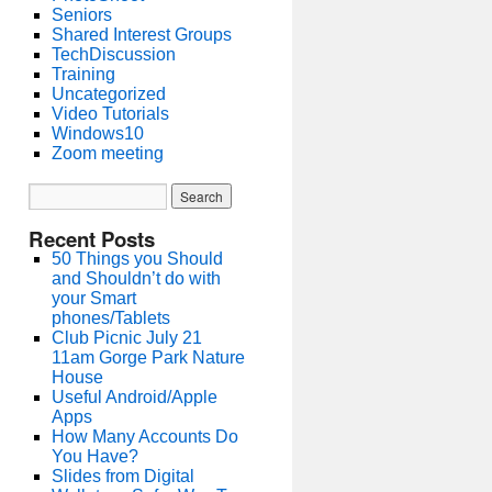
Seniors
Shared Interest Groups
TechDiscussion
Training
Uncategorized
Video Tutorials
Windows10
Zoom meeting
Recent Posts
50 Things you Should
and Shouldn’t do with
your Smart
phones/Tablets
Club Picnic July 21
11am Gorge Park Nature
House
Useful Android/Apple
Apps
How Many Accounts Do
You Have?
Slides from Digital