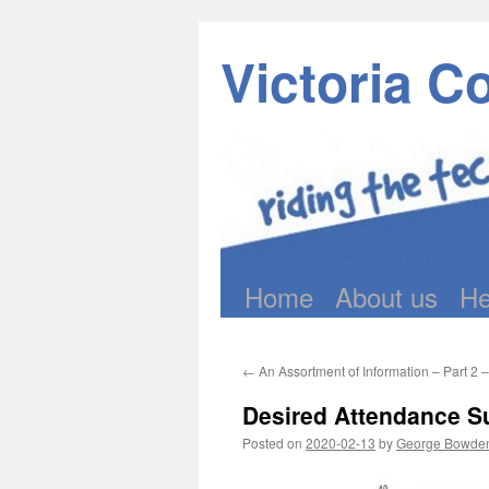
Victoria C
Home
About us
He
Skip
to
←
An Assortment of Information – Part 2 
content
Desired Attendance S
Posted on
2020-02-13
by
George Bowde