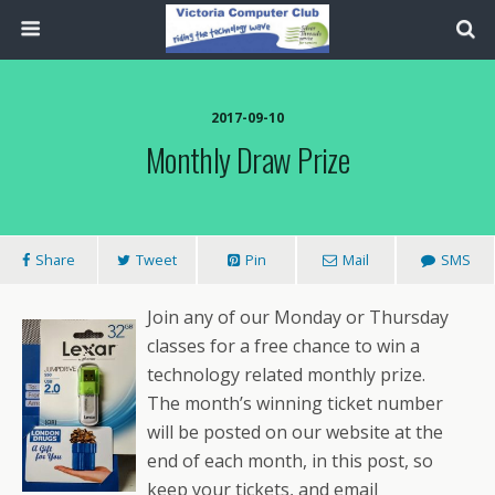
2017-09-10
Monthly Draw Prize
Share
Tweet
Pin
Mail
SMS
Join any of our Monday or Thursday
classes for a free chance to win a
technology related monthly prize.
The month’s winning ticket number
will be posted on our website at the
end of each month, in this post, so
keep your tickets, and email