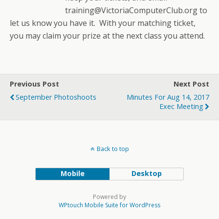
training@VictoriaComputerClub.org to
let us know you have it. With your matching ticket,
you may claim your prize at the next class you attend.
Previous Post
Next Post
September Photoshoots
Minutes For Aug 14, 2017
Exec Meeting
Back to top
Mobile
Desktop
Powered by
WPtouch Mobile Suite for WordPress