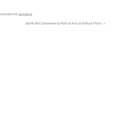
Bookmark the
permalink
.
Spirits Not Dampened by Rain at Annual Potluck Picnic
→