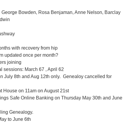
, George Bowden, Rosa Benjaman, Anne Nelson, Barclay
odwin
Cushway
months with recovery from hip
hem updated once per month?
rs joining
l sessions: March 67 , April 62
 July 8th and Aug 12th only. Genealoy cancelled for
nt House on 11am on August 21st
vings Safe Online Banking on Thursday May 30th and June
lling Genealogy.
ay to June 6th