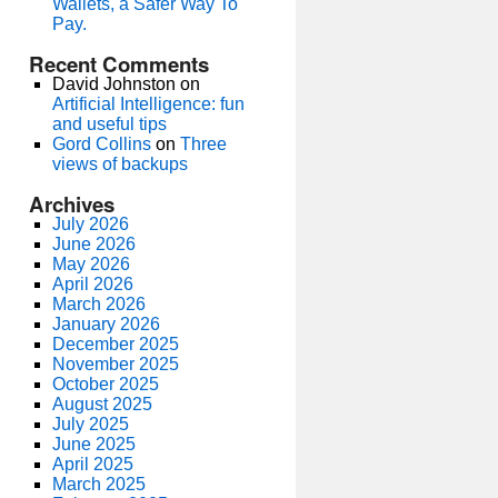
Wallets, a Safer Way To
Pay.
Recent Comments
David Johnston
on
Artificial Intelligence: fun
and useful tips
Gord Collins
on
Three
views of backups
Archives
July 2026
June 2026
May 2026
April 2026
March 2026
January 2026
December 2025
November 2025
October 2025
August 2025
July 2025
June 2025
April 2025
March 2025