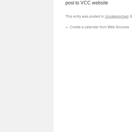
post to VCC website
This entry was posted in
Uncategorized
. 
←
Create a calendar from Web Sources