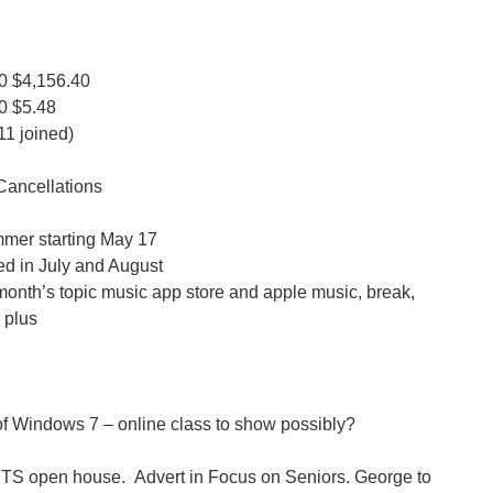
0
$4,156.40
0
$5.48
1 joined)
Cancellations
ummer starting May 17
led in July and August
month’s topic music app store and apple music, break,
 plus
of Windows 7 – online class to show possibly?
STS open house. Advert in Focus on Seniors. George to