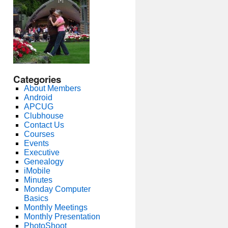
Categories
About Members
Android
APCUG
Clubhouse
Contact Us
Courses
Events
Executive
Genealogy
iMobile
Minutes
Monday Computer
Basics
Monthly Meetings
Monthly Presentation
PhotoShoot