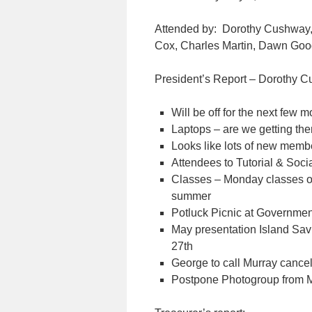
Attended by: Dorothy Cushway
Cox, Charles Martin, Dawn Go
President’s Report – Dorothy 
Will be off for the next few 
Laptops – are we getting t
Looks like lots of new membe
Attendees to Tutorial & Socia
Classes – Monday classes on
summer
Potluck Picnic at Governme
May presentation Island Sa
27th
George to call Murray cance
Postpone Photogroup from M