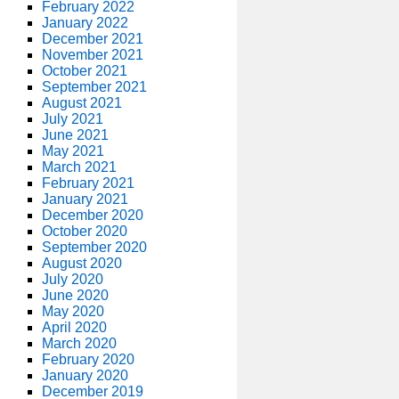
February 2022
January 2022
December 2021
November 2021
October 2021
September 2021
August 2021
July 2021
June 2021
May 2021
March 2021
February 2021
January 2021
December 2020
October 2020
September 2020
August 2020
July 2020
June 2020
May 2020
April 2020
March 2020
February 2020
January 2020
December 2019