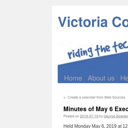
Victoria C
Home
About us
He
Skip
to
←
Create a calendar from Web Sources
content
Minutes of May 6 Exe
Posted on
2019-07-19
by
George Bowde
Held Monday May 6, 2019 at 12