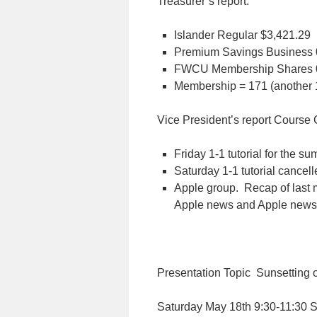
Treasurer’s report:
Islander Regular
$3,421.29
Premium Savings Business 
FWCU Membership Shares 
Membership = 171 (another 1
Vice President’s report
Course 
Friday 1-1 tutorial for the s
Saturday 1-1 tutorial cancel
Apple group. Recap of last 
Apple news and Apple news
Presentation Topic Sunsetting 
Saturday May 18th 9:30-11:30 