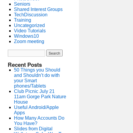
Seniors
Shared Interest Groups
TechDiscussion
Training
Uncategorized
Video Tutorials
Windows10
Zoom meeting
Recent Posts
50 Things you Should
and Shouldn’t do with
your Smart
phones/Tablets
Club Picnic July 21
11am Gorge Park Nature
House
Useful Android/Apple
Apps
How Many Accounts Do
You Have?
Slides from Digital