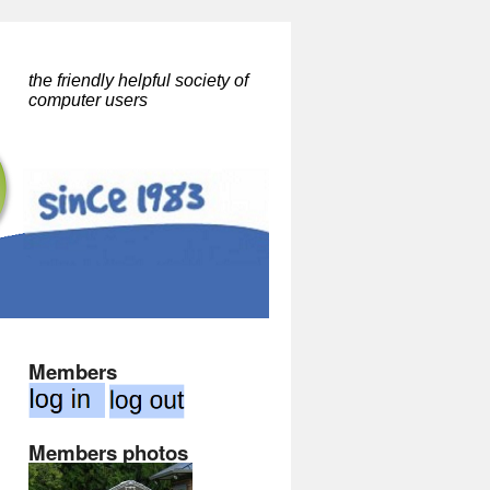
the friendly helpful society of
computer users
Members
Members photos