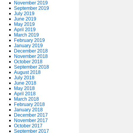
November 2019
September 2019
July 2019
June 2019
May 2019
April 2019
March 2019
February 2019
January 2019
December 2018
November 2018
October 2018
September 2018
August 2018
July 2018
June 2018
May 2018
April 2018
March 2018
February 2018
January 2018
December 2017
November 2017
October 2017
September 2017