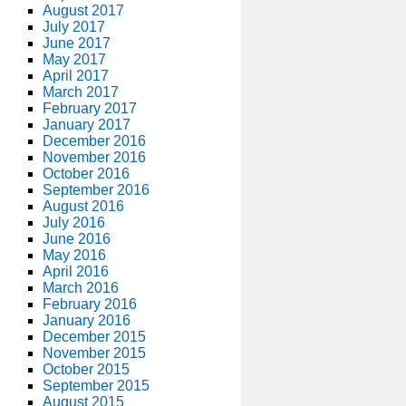
August 2017
July 2017
June 2017
May 2017
April 2017
March 2017
February 2017
January 2017
December 2016
November 2016
October 2016
September 2016
August 2016
July 2016
June 2016
May 2016
April 2016
March 2016
February 2016
January 2016
December 2015
November 2015
October 2015
September 2015
August 2015