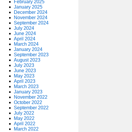
February 2025
January 2025
December 2024
November 2024
September 2024
July 2024
June 2024
April 2024
March 2024
January 2024
September 2023
August 2023
July 2023
June 2023
May 2023
April 2023
March 2023
January 2023
November 2022
October 2022
September 2022
July 2022
May 2022
April 2022
March 2022