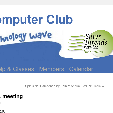
omputer Club
lp & Classes
Members
Calendar
Spirits Not Dampened by Rain at Annual Potluck Picnic
→
c meeting
n
:30