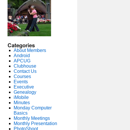
Categories
About Members
Android
APCUG
Clubhouse
Contact Us
Courses
Events
Executive
Genealogy
iMobile
Minutes
Monday Computer
Basics
Monthly Meetings
Monthly Presentation
PhotoShoot