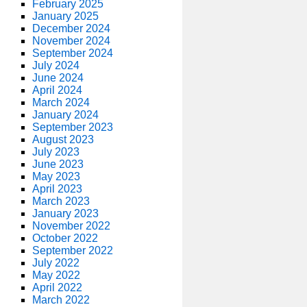
February 2025
January 2025
December 2024
November 2024
September 2024
July 2024
June 2024
April 2024
March 2024
January 2024
September 2023
August 2023
July 2023
June 2023
May 2023
April 2023
March 2023
January 2023
November 2022
October 2022
September 2022
July 2022
May 2022
April 2022
March 2022