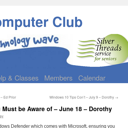
omputer Club
lp & Classes
Members
Calendar
– Ed Prior
Windows 10 Tips Con’t – July 9 – Dorothy
→
Must be Aware of – June 18 – Dorothy
ay
dows Defender which comes with Microsoft, ensuring you