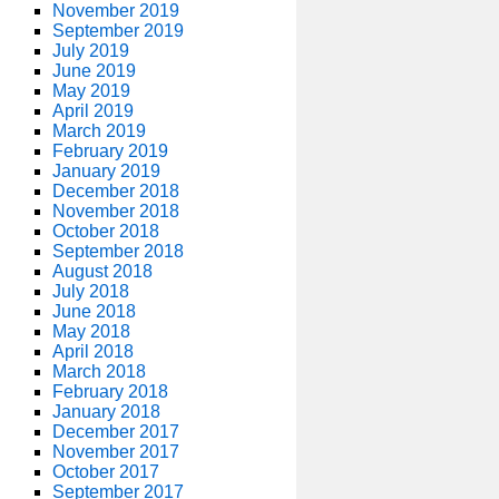
November 2019
September 2019
July 2019
June 2019
May 2019
April 2019
March 2019
February 2019
January 2019
December 2018
November 2018
October 2018
September 2018
August 2018
July 2018
June 2018
May 2018
April 2018
March 2018
February 2018
January 2018
December 2017
November 2017
October 2017
September 2017