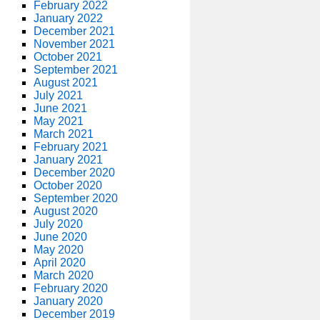
February 2022
January 2022
December 2021
November 2021
October 2021
September 2021
August 2021
July 2021
June 2021
May 2021
March 2021
February 2021
January 2021
December 2020
October 2020
September 2020
August 2020
July 2020
June 2020
May 2020
April 2020
March 2020
February 2020
January 2020
December 2019