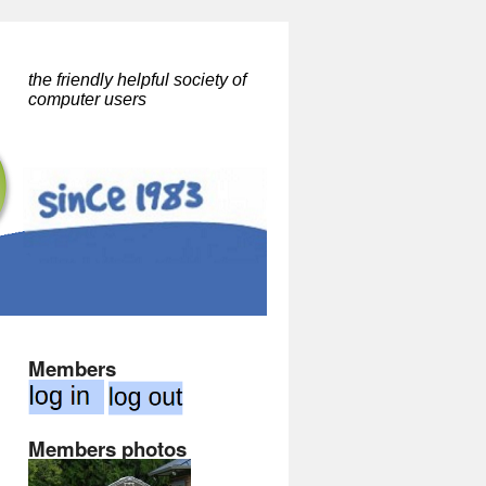
the friendly helpful society of
computer users
Members
Members photos