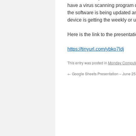
have a virus scanning program 
the software is being updated a
device is getting the weekly or 
Here is the link to the presentati
https://tinyurl.com/ybko7ldj
This entry was posted in
Monday Compute
←
Google Sheets Presentation – June 25 