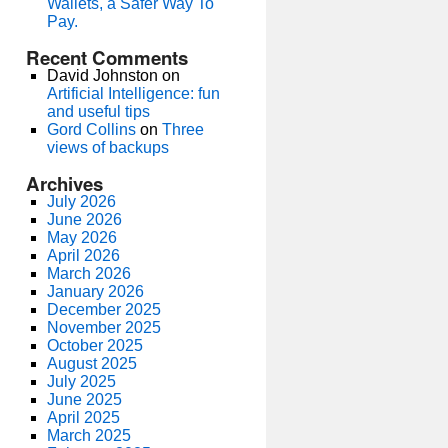
Wallets, a Safer Way To
Pay.
Recent Comments
David Johnston
on
Artificial Intelligence: fun
and useful tips
Gord Collins
on
Three
views of backups
Archives
July 2026
June 2026
May 2026
April 2026
March 2026
January 2026
December 2025
November 2025
October 2025
August 2025
July 2025
June 2025
April 2025
March 2025