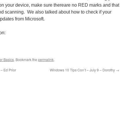
on your device, make sure thereare no RED marks and that
nd scanning. We also talked about how to check if your
updates from Microsoft.
on:
r Basics
. Bookmark the
permalink
.
– Ed Prior
Windows 10 Tips Con’t – July 9 – Dorothy
→