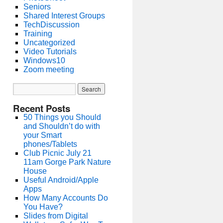
Seniors
Shared Interest Groups
TechDiscussion
Training
Uncategorized
Video Tutorials
Windows10
Zoom meeting
Recent Posts
50 Things you Should
and Shouldn’t do with
your Smart
phones/Tablets
Club Picnic July 21
11am Gorge Park Nature
House
Useful Android/Apple
Apps
How Many Accounts Do
You Have?
Slides from Digital