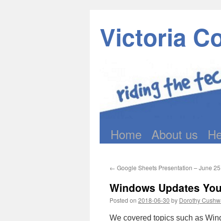
Victoria C
Home
About us
He
Skip
to
←
Google Sheets Presentation – June 25 
content
Windows Updates You 
Posted on
2018-06-30
by
Dorothy Cushw
We covered topics such as Win