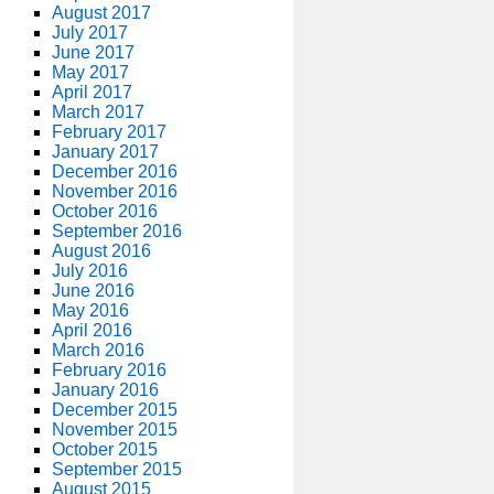
August 2017
July 2017
June 2017
May 2017
April 2017
March 2017
February 2017
January 2017
December 2016
November 2016
October 2016
September 2016
August 2016
July 2016
June 2016
May 2016
April 2016
March 2016
February 2016
January 2016
December 2015
November 2015
October 2015
September 2015
August 2015