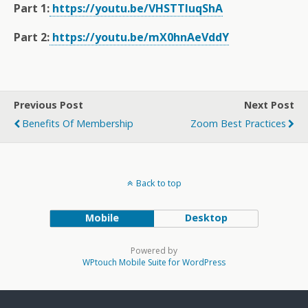
Part 1:
https://youtu.be/VHSTTluqShA
Part 2:
https://youtu.be/mX0hnAeVddY
Previous Post
Next Post
Benefits Of Membership
Zoom Best Practices
Back to top
Mobile
Desktop
Powered by
WPtouch Mobile Suite for WordPress