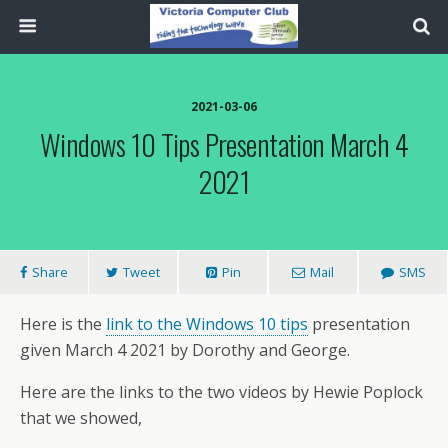
2021-03-06
Windows 10 Tips Presentation March 4
2021
Share
Tweet
Pin
Mail
SMS
Here is the
link to the Windows 10 tips
presentation
given March 4 2021 by Dorothy and George.
Here are the links to the two videos by Hewie Poplock
that we showed,