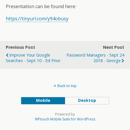
Presentation can be found here:
https://tinyurl.com/y94obusy
Previous Post
Next Post
Improve Your Google
Password Managers - Sept 24
Searches - Sept 10 - Ed Prior
2018 - George
Back to top
Mobile
Desktop
Powered by
WPtouch Mobile Suite for WordPress