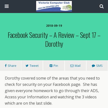
2018-09-19
Facebook Security – A Review – Sept 17 –
Dorothy
Share
Tweet
Pin
Mail
SMS
Dorothy covered some of the areas that you need to
check for security on your Facebook page. She has
given everyone homework to go through their ADS,
Access your Information and watching the 3 videos
which are on the last slide.