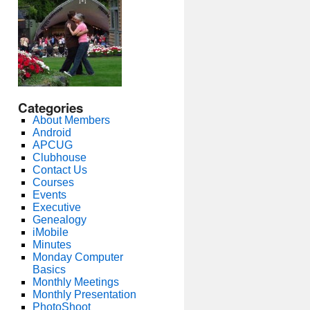
Categories
About Members
Android
APCUG
Clubhouse
Contact Us
Courses
Events
Executive
Genealogy
iMobile
Minutes
Monday Computer
Basics
Monthly Meetings
Monthly Presentation
PhotoShoot