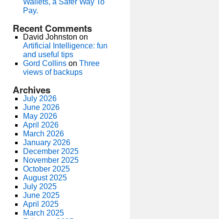
Wallets, a Safer Way To
Pay.
Recent Comments
David Johnston
on
Artificial Intelligence: fun
and useful tips
Gord Collins
on
Three
views of backups
Archives
July 2026
June 2026
May 2026
April 2026
March 2026
January 2026
December 2025
November 2025
October 2025
August 2025
July 2025
June 2025
April 2025
March 2025