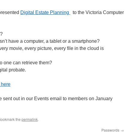
presented
Digital Estate Planning
to the Victoria Computer
l?
’t have a computer, a tablet or a smartphone?
ry movie, every picture, every file in the cloud is
o one can retrieve them?
gital probate.
s here
e sent out in our Events email to members on January
Bookmark the
permalink
.
Passwords
→