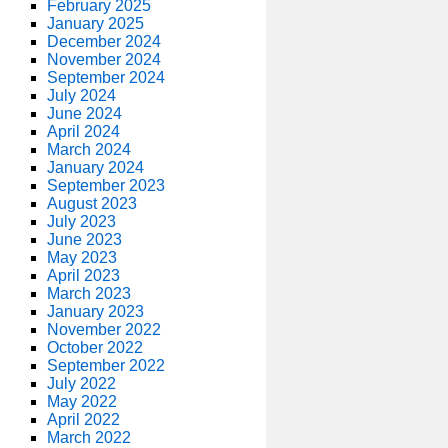
February 2025
January 2025
December 2024
November 2024
September 2024
July 2024
June 2024
April 2024
March 2024
January 2024
September 2023
August 2023
July 2023
June 2023
May 2023
April 2023
March 2023
January 2023
November 2022
October 2022
September 2022
July 2022
May 2022
April 2022
March 2022