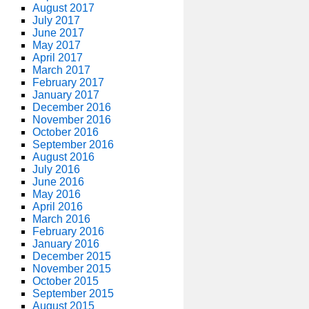
August 2017
July 2017
June 2017
May 2017
April 2017
March 2017
February 2017
January 2017
December 2016
November 2016
October 2016
September 2016
August 2016
July 2016
June 2016
May 2016
April 2016
March 2016
February 2016
January 2016
December 2015
November 2015
October 2015
September 2015
August 2015