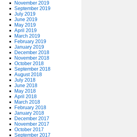
November 2019
September 2019
July 2019
June 2019
May 2019
April 2019
March 2019
February 2019
January 2019
December 2018
November 2018
October 2018
September 2018
August 2018
July 2018
June 2018
May 2018
April 2018
March 2018
February 2018
January 2018
December 2017
November 2017
October 2017
September 2017