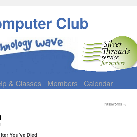
omputer Club
lp & Classes
Members
Calendar
Passwords
→
g
n
After You’ve Died