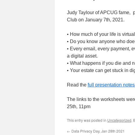
Judy Taylour of APCUG fame, 
Club on January 7th, 2021.
• How much of your life is virtua
• Do you know anyone who doesn
• Every email, every payment, eve
a digital asset.
• What happens if you die and n
• Your estate can get stuck in di
Read the
full presentation note
The links to the worksheets wer
25th, 11pm
This entry was posted in
Uncategorized
. 
←
Data Privacy Day, Jan 28th 2021