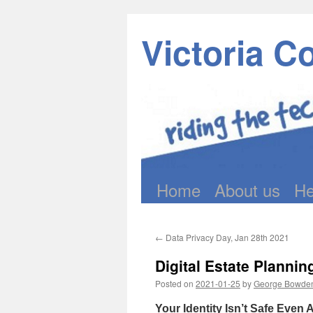
Victoria C
Home
About us
He
Skip
to
←
Data Privacy Day, Jan 28th 2021
content
Digital Estate Plannin
Posted on
2021-01-25
by
George Bowde
Your Identity Isn’t Safe Even 