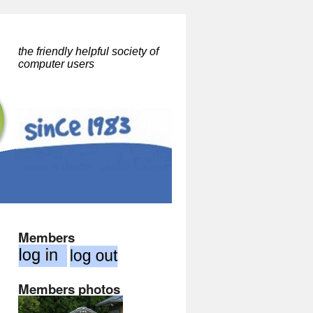
the friendly helpful society of
computer users
Members
Members photos