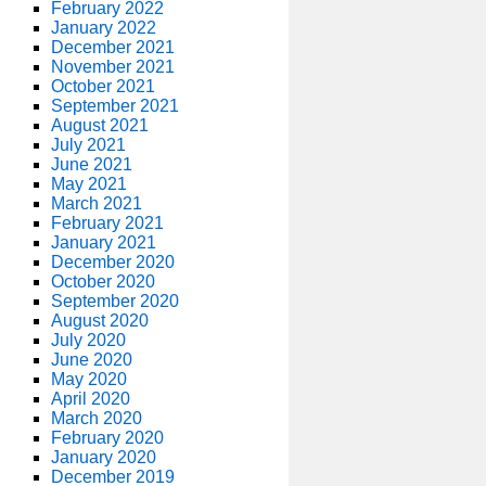
February 2022
January 2022
December 2021
November 2021
October 2021
September 2021
August 2021
July 2021
June 2021
May 2021
March 2021
February 2021
January 2021
December 2020
October 2020
September 2020
August 2020
July 2020
June 2020
May 2020
April 2020
March 2020
February 2020
January 2020
December 2019