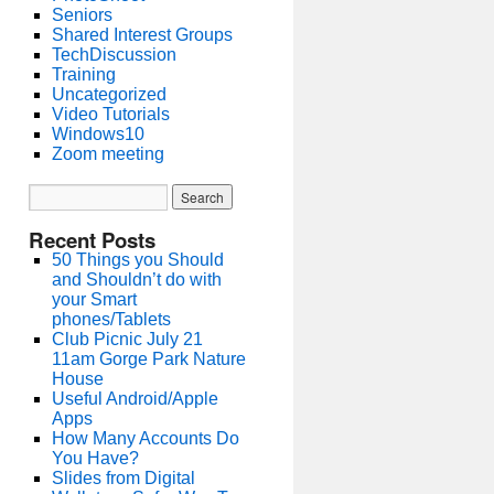
Seniors
Shared Interest Groups
TechDiscussion
Training
Uncategorized
Video Tutorials
Windows10
Zoom meeting
Recent Posts
50 Things you Should
and Shouldn’t do with
your Smart
phones/Tablets
Club Picnic July 21
11am Gorge Park Nature
House
Useful Android/Apple
Apps
How Many Accounts Do
You Have?
Slides from Digital