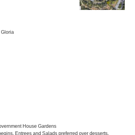
 Gloria
Government House Gardens
begins. Entrees and Salads preferred over desserts.