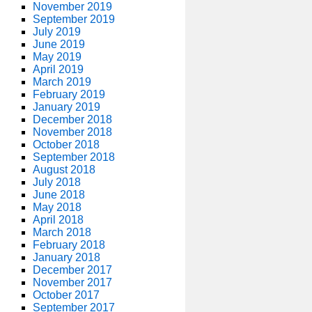
November 2019
September 2019
July 2019
June 2019
May 2019
April 2019
March 2019
February 2019
January 2019
December 2018
November 2018
October 2018
September 2018
August 2018
July 2018
June 2018
May 2018
April 2018
March 2018
February 2018
January 2018
December 2017
November 2017
October 2017
September 2017