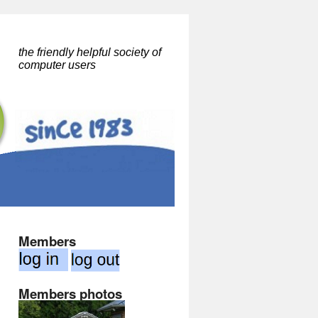
the friendly helpful society of
computer users
Members
Members photos