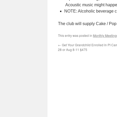
Acoustic music might happe
NOTE: Alcoholic beverage c
The club will supply Cake / Pop /
This entry was posted in
Monthly Meeting
←
Get Your Grandchild Enrolled In PI Ca
28 or Aug 8-11 $475