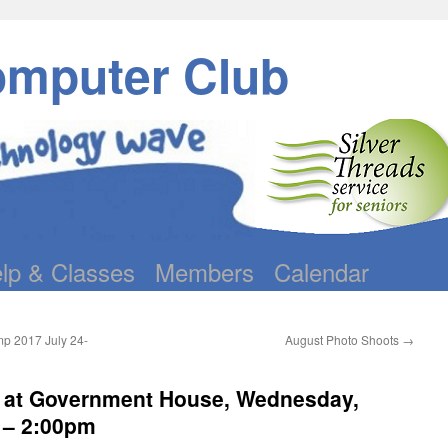
omputer Club
lp & Classes
Members
Calendar
mp 2017 July 24-
August Photo Shoots
→
c at Government House, Wednesday,
 – 2:00pm