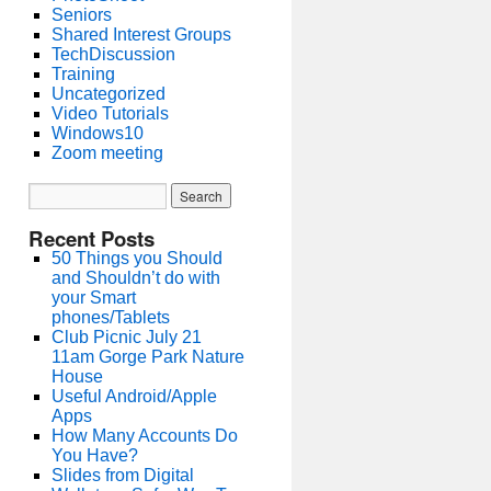
Seniors
Shared Interest Groups
TechDiscussion
Training
Uncategorized
Video Tutorials
Windows10
Zoom meeting
Recent Posts
50 Things you Should
and Shouldn’t do with
your Smart
phones/Tablets
Club Picnic July 21
11am Gorge Park Nature
House
Useful Android/Apple
Apps
How Many Accounts Do
You Have?
Slides from Digital