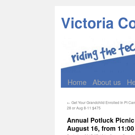
Victoria C
Home
About us
He
Skip
to
←
Get Your Grandchild Enrolled In PI Ca
content
28 or Aug 8-11 $475
Annual Potluck Picni
August 16, from 11:00