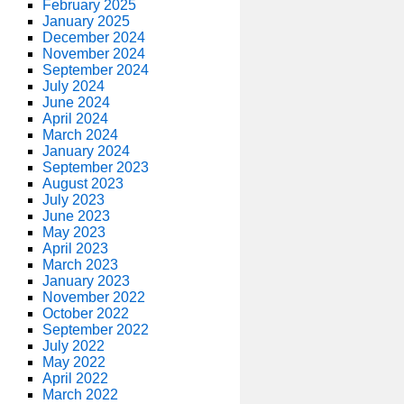
February 2025
January 2025
December 2024
November 2024
September 2024
July 2024
June 2024
April 2024
March 2024
January 2024
September 2023
August 2023
July 2023
June 2023
May 2023
April 2023
March 2023
January 2023
November 2022
October 2022
September 2022
July 2022
May 2022
April 2022
March 2022