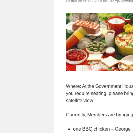
Posted on
2017-07-13
by
George Bowde
Where: At the Government Hous
you require seating, please bri
satellite view
Currently, Members are bringin
one BBQ chicken – George