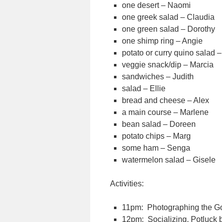
one desert – Naomi
one greek salad – Claudia
one green salad – Dorothy
one shimp ring – Angie
potato or curry quino salad –
veggie snack/dip – Marcia
sandwiches – Judith
salad – Ellie
bread and cheese – Alex
a main course – Marlene
bean salad – Doreen
potato chips – Marg
some ham – Senga
watermelon salad – Gisele
Activities:
11pm: Photographing the 
12pm: Socializing, Potluck 