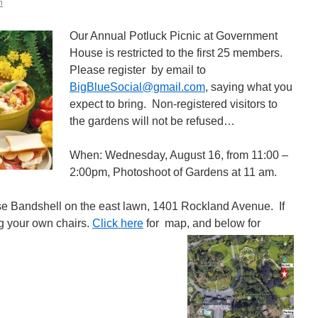
n
Our Annual Potluck Picnic at Government
House is restricted to the first 25 members.
Please register by email to
BigBlueSocial@gmail.com
, saying what you
expect to bring. Non-registered visitors to
the gardens will not be refused…
When: Wednesday, August 16, from 11:00 –
2:00pm, Photoshoot of Gardens at 11 am.
e Bandshell on the east lawn, 1401 Rockland Avenue. If
ng your own chairs.
Click here
for map, and below for
g