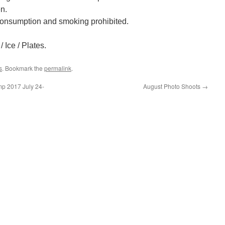
n.
onsumption and smoking prohibited.
 Ice / Plates.
s
. Bookmark the
permalink
.
mp 2017 July 24-
August Photo Shoots
→