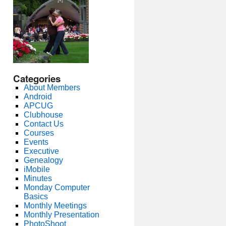
Categories
About Members
Android
APCUG
Clubhouse
Contact Us
Courses
Events
Executive
Genealogy
iMobile
Minutes
Monday Computer
Basics
Monthly Meetings
Monthly Presentation
PhotoShoot