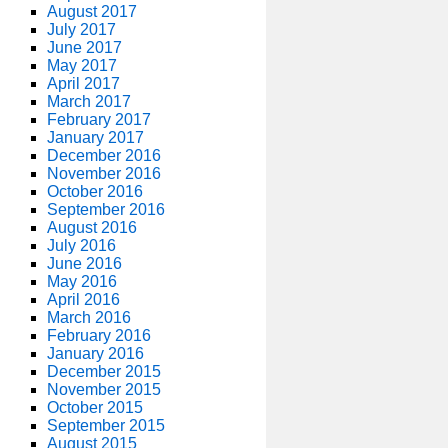
August 2017
July 2017
June 2017
May 2017
April 2017
March 2017
February 2017
January 2017
December 2016
November 2016
October 2016
September 2016
August 2016
July 2016
June 2016
May 2016
April 2016
March 2016
February 2016
January 2016
December 2015
November 2015
October 2015
September 2015
August 2015