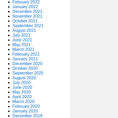
February 2022
January 2022
December 2021
November 2021
October 2021
September 2021
August 2021
July 2021
June 2021
May 2021
March 2021
February 2021
January 2021
December 2020
October 2020
September 2020
August 2020
July 2020
June 2020
May 2020
April 2020
March 2020
February 2020
January 2020
December 2019