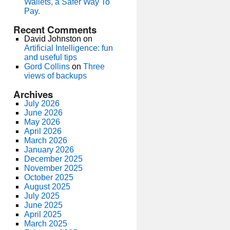
Wallets, a Safer Way To
Pay.
Recent Comments
David Johnston
on
Artificial Intelligence: fun
and useful tips
Gord Collins
on
Three
views of backups
Archives
July 2026
June 2026
May 2026
April 2026
March 2026
January 2026
December 2025
November 2025
October 2025
August 2025
July 2025
June 2025
April 2025
March 2025