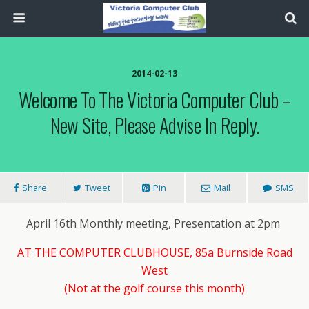
2014-02-13
Welcome To The Victoria Computer Club –
New Site, Please Advise In Reply.
Share
Tweet
Pin
Mail
SMS
April 16th Monthly meeting, Presentation at 2pm
AT THE COMPUTER CLUBHOUSE, 85a Burnside Road
West
(Not at the golf course this month)