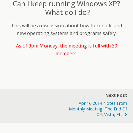
Can I keep running Windows XP?
What do I do?
This will be a discussion about how to run old and
new operating systems and programs safely.
As of 9pm Monday, the meeting is full with 30
members.
Next Post
Apr 16 2014 Notes From
Monthly Meeting, The End Of
XP, Vista, Etc.