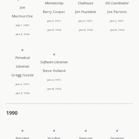
Membership
Clubhouse
SIG Coordinator
Joe
Barry Cooper
Jim Huxtable
Joe Parsons
Macmurchie
Jan 2, 1991
Jan 2, 1991
Jan 2, 1991
Sep 1, 1987
-Jan 8, 1992
-Jan 8, 1992
-Jan 8, 1992
-Jan 3, 1996
Periodical
Software Librarian
Librarian
Steve Holland
Gregg Goede
Jan 2, 1991
Jan 2, 1991
-Jan 8, 1992
-Jan 3, 1996
1990
President
Vice-Pres
Treasurer
Secretary