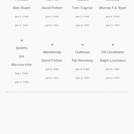
Alex Stuart
David Pottier
Tom Traynor
Murray F.A. Ryan
Jan 3, 1990
Jan 3, 1990
Jan 3, 1990
Jan 4, 1990
-Jan 2, 1991
-Jan 2, 1991
-Jan 2, 1991
-Jan 2, 1991
Systems
Membership
Clubhouse
SIG Coordinator
Joe
David Pottier
Pat Heinekey
Ralph Loschiavo
Macmurchie
Jan 4, 1989
Jan 4, 1989
Jan 4, 1989
Sep 1, 1987
-Jan 2, 1991
-Jan 2, 1991
-Jan 2, 1991
-Jan 3, 1996