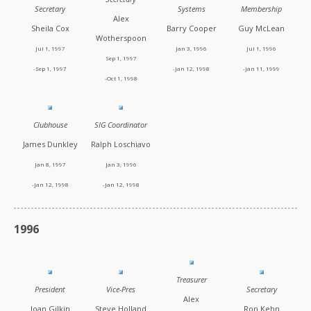
Secretary
Systems
Membership
Alex
Sheila Cox
Barry Cooper
Guy McLean
Wotherspoon
Jul 1, 1997
Jan 3, 1996
Jul 1, 1996
Sep 1, 1997
-Sep 1, 1997
-Jan 12, 1998
-Jan 11, 1999
-Oct 1, 1998
Clubhouse
SIG Coordinator
James Dunkley
Ralph Loschiavo
Jan 8, 1997
Jan 3, 1996
-Jan 12, 1998
-Jan 12, 1998
1996
Treasurer
President
Vice-Pres
Secretary
Alex
Joan Gilkin
Steve Holland
Ron Kehn