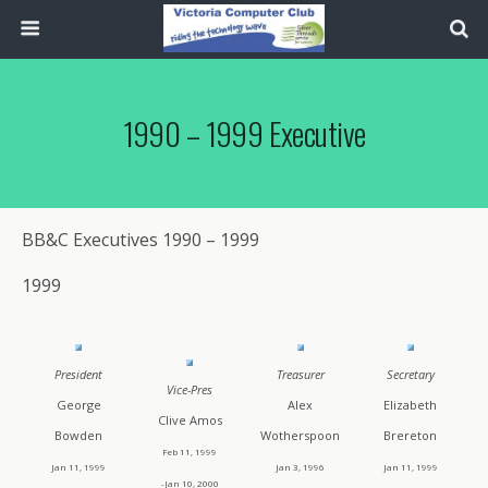
1990 – 1999 Executive
BB&C Executives 1990 – 1999
1999
President
Treasurer
Secretary
Vice-Pres
George
Alex
Elizabeth
Clive Amos
Bowden
Wotherspoon
Brereton
Feb 11, 1999
Jan 11, 1999
Jan 3, 1996
Jan 11, 1999
-Jan 10, 2000