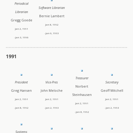
Periodical
Software Librarian
Librarian
Bernie Lambert
Gregg Goede
Jan 8, 1992
Jan 2, 1991
-Jan 6, 1993
-Jan 3, 1996
1991
Treasurer
President
Vice-Pres
Secretary
Norbert
Greg Hansen
John Meloche
Geoff Mitchell
Steinhausen
Jan 2, 1991
Jan 2, 1991
Jan 2, 1991
Jan 2, 1991
-Jan 8, 1992
-Jan 2, 1993
-Jan 2, 1993
-Jan 8, 1992
Systems