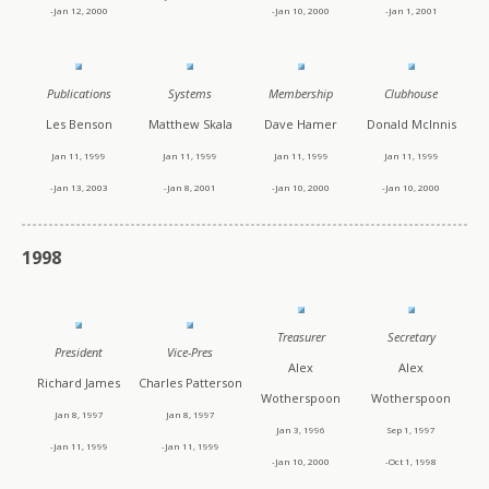
-Jan 12, 2000
-Jan 10, 2000
-Jan 1, 2001
Publications
Systems
Membership
Clubhouse
Les Benson
Matthew Skala
Dave Hamer
Donald McInnis
Jan 11, 1999
Jan 11, 1999
Jan 11, 1999
Jan 11, 1999
-Jan 13, 2003
-Jan 8, 2001
-Jan 10, 2000
-Jan 10, 2000
1998
Treasurer
Secretary
President
Vice-Pres
Alex
Alex
Richard James
Charles Patterson
Wotherspoon
Wotherspoon
Jan 8, 1997
Jan 8, 1997
Jan 3, 1996
Sep 1, 1997
-Jan 11, 1999
-Jan 11, 1999
-Jan 10, 2000
-Oct 1, 1998