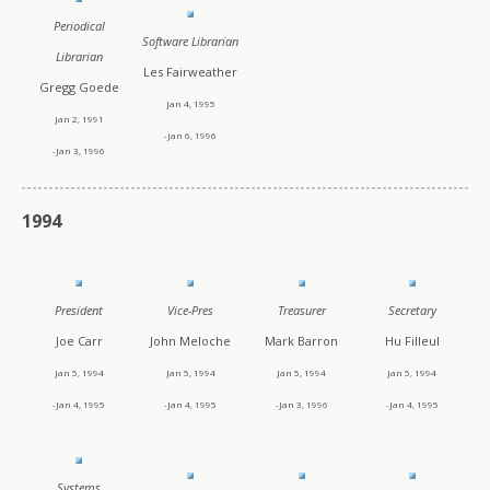
Periodical
Software Librarian
Librarian
Les Fairweather
Gregg Goede
Jan 4, 1995
Jan 2, 1991
-Jan 6, 1996
-Jan 3, 1996
1994
President
Vice-Pres
Treasurer
Secretary
Joe Carr
John Meloche
Mark Barron
Hu Filleul
Jan 5, 1994
Jan 5, 1994
Jan 5, 1994
Jan 5, 1994
-Jan 4, 1995
-Jan 4, 1995
-Jan 3, 1996
-Jan 4, 1995
Systems