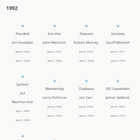
1992
President
Vice-Pres
Treasurer
Secretary
Jim Huxtable
John Meloche
Robert Murray
Geoff Mitchell
Jan 8, 1992
Jan 2, 1991
Jan 8, 1992
Jan 2, 1991
-Jan 5, 1994
-Jan 2, 1993
-Jan 5, 1994
-Jan 2, 1993
Systems
Membership
Clubhouse
SIG Coordinator
Joe
Larry Kohlruss
Joe Carr
James Salahub
Macmurchie
Jan 8, 1992
Jan 8, 1992
Jan 8, 1992
Sep 1, 1987
-Jan 2, 1993
-Jan 2, 1993
-Jan 6, 1993
-Jan 3, 1996