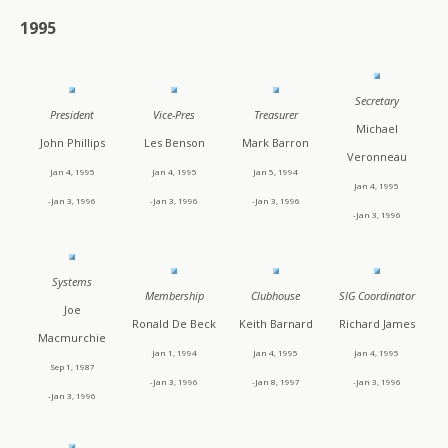
1995
Secretary
President
Vice-Pres
Treasurer
Michael
John Phillips
Les Benson
Mark Barron
Veronneau
Jan 4, 1995
Jan 4, 1995
Jan 5, 1994
Jan 4, 1995
-Jan 3, 1996
-Jan 3, 1996
-Jan 3, 1996
-Jan 3, 1996
Systems
Membership
Clubhouse
SIG Coordinator
Joe
Ronald De Beck
Keith Barnard
Richard James
Macmurchie
Jan 1, 1994
Jan 4, 1995
Jan 4, 1995
Sep 1, 1987
-Jan 3, 1996
-Jan 8, 1997
-Jan 3, 1996
-Jan 3, 1996