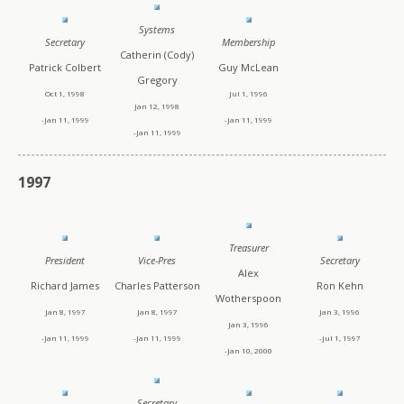
Systems
Secretary
Membership
Catherin (Cody)
Patrick Colbert
Guy McLean
Gregory
Oct 1, 1998
Jul 1, 1996
Jan 12, 1998
-Jan 11, 1999
-Jan 11, 1999
-Jan 11, 1999
1997
Treasurer
President
Vice-Pres
Secretary
Alex
Richard James
Charles Patterson
Ron Kehn
Wotherspoon
Jan 8, 1997
Jan 8, 1997
Jan 3, 1996
Jan 3, 1996
-Jan 11, 1999
-Jan 11, 1999
-Jul 1, 1997
-Jan 10, 2000
Secretary