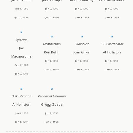
Jan 8, 1992
Jan 2, 1993
Jan 8, 1992
Jan 2, 1993
-Jan 5, 1994
-Jan 5, 1994
-Jan 5, 1994
-Jan 5, 1994
Systems
Membership
Clubhouse
SIG Coordinator
Joe
Ron Kehn
Joan Gilkin
Al Holliston
Macmurchie
Jan 2, 1993
Jan 2, 1993
Jan 6, 1993
Sep 1, 1987
-Jan 5, 1994
-Jan 4, 1995
-Jan 5, 1994
-Jan 3, 1996
Disk Librarian
Periodical Librarian
Al Holliston
Gregg Goede
Jan 6, 1993
Jan 2, 1991
-Jan 5, 1994
-Jan 3, 1996