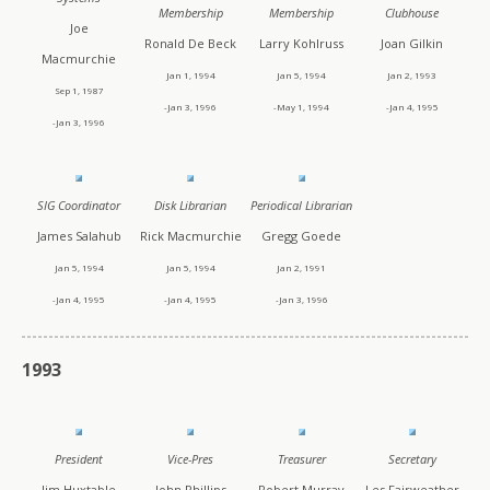
Membership
Membership
Clubhouse
Joe
Ronald De Beck
Larry Kohlruss
Joan Gilkin
Macmurchie
Jan 1, 1994
Jan 5, 1994
Jan 2, 1993
Sep 1, 1987
-Jan 3, 1996
-May 1, 1994
-Jan 4, 1995
-Jan 3, 1996
SIG Coordinator
Disk Librarian
Periodical Librarian
James Salahub
Rick Macmurchie
Gregg Goede
Jan 5, 1994
Jan 5, 1994
Jan 2, 1991
-Jan 4, 1995
-Jan 4, 1995
-Jan 3, 1996
1993
President
Vice-Pres
Treasurer
Secretary
Jim Huxtable
John Phillips
Robert Murray
Les Fairweather