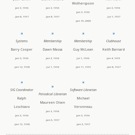
Wotherspoon
Jan 3, 1996
Jan 3, 1996
Jan 3, 1996
Jan 3, 1996
-Jan 8, 1997
-Jan 8, 1997
-Jul 1, 1997
-Jan 10, 2000
Systems
Membership
Membership
Clubhouse
Barry Cooper
Dawn Massa
Guy McLean
Keith Barnard
Jan 3, 1996
Jan 3, 1996
Jul 1, 1996
Jan 4, 1995
-Jan 12, 1998
-Jul 1, 1996
-Jan 11, 1999
-Jan 8, 1997
SIG Coordinator
Software Librarian
Periodical Librarian
Ralph
Michael
Maureen Olsen
Loschiavo
Veronneau
Jan 3, 1996
Jan 3, 1996
Jan 3, 1996
-Jan 6, 1997
-Jan 12, 1998
-Jan 3, 1997