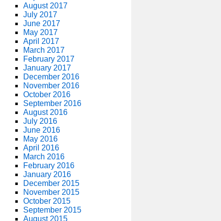
August 2017
July 2017
June 2017
May 2017
April 2017
March 2017
February 2017
January 2017
December 2016
November 2016
October 2016
September 2016
August 2016
July 2016
June 2016
May 2016
April 2016
March 2016
February 2016
January 2016
December 2015
November 2015
October 2015
September 2015
August 2015