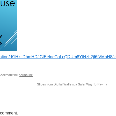
entation/d/1HzttDhmHDJGlEelocGqLcQDUm8YfNzh2jl6iVMnH8Jc
Bookmark the
permalink
.
Slides from Digital Wallets, a Safer Way To Pay.
→
a comment.