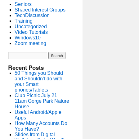
Seniors
Shared Interest Groups
TechDiscussion
Training
Uncategorized
Video Tutorials
Windows10
Zoom meeting
Recent Posts
50 Things you Should
and Shouldn’t do with
your Smart
phones/Tablets
Club Picnic July 21
11am Gorge Park Nature
House
Useful Android/Apple
Apps
How Many Accounts Do
You Have?
Slides from Digital