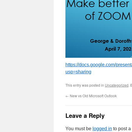
https://docs.google.com/pres
usp=sharing
This entry was posted in
Uncategorized
. 
←
New vs Old Microsoft Outlook
Leave a Reply
You must be
logged in
to post 