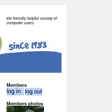
the friendly helpful society of
computer users
Members
Members photos