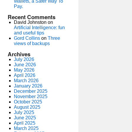
Wallets, a Safer Way To
Pay.
Recent Comments
David Johnston
on
Artificial Intelligence: fun
and useful tips
Gord Collins
on
Three
views of backups
Archives
July 2026
June 2026
May 2026
April 2026
March 2026
January 2026
December 2025
November 2025
October 2025
August 2025
July 2025
June 2025
April 2025
March 2025