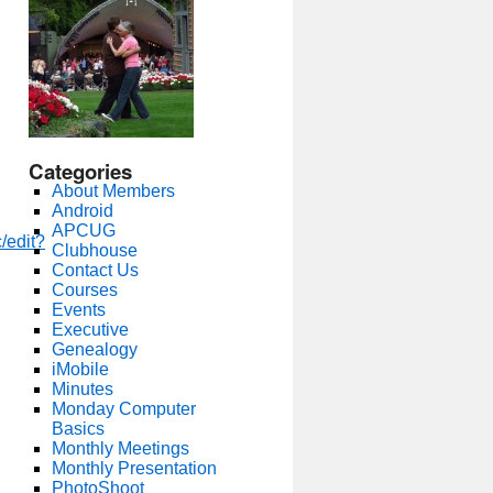
Categories
About Members
Android
APCUG
/edit?
Clubhouse
Contact Us
Courses
Events
Executive
Genealogy
iMobile
Minutes
Monday Computer
Basics
Monthly Meetings
Monthly Presentation
PhotoShoot