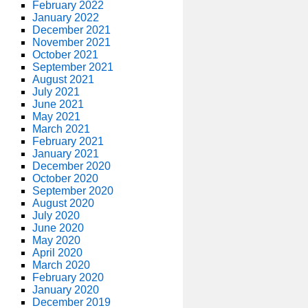
February 2022
January 2022
December 2021
November 2021
October 2021
September 2021
August 2021
July 2021
June 2021
May 2021
March 2021
February 2021
January 2021
December 2020
October 2020
September 2020
August 2020
July 2020
June 2020
May 2020
April 2020
March 2020
February 2020
January 2020
December 2019