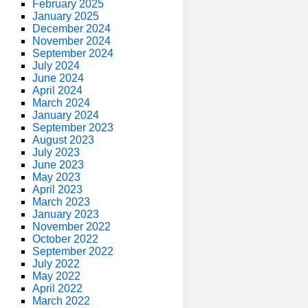
February 2025
January 2025
December 2024
November 2024
September 2024
July 2024
June 2024
April 2024
March 2024
January 2024
September 2023
August 2023
July 2023
June 2023
May 2023
April 2023
March 2023
January 2023
November 2022
October 2022
September 2022
July 2022
May 2022
April 2022
March 2022