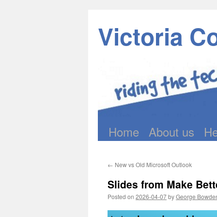
Victoria C
Home
About us
He
Skip
to
←
New vs Old Microsoft Outlook
content
Slides from Make Bet
Posted on
2026-04-07
by
George Bowde