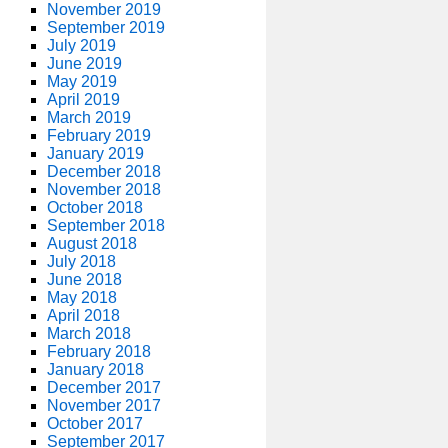
November 2019
September 2019
July 2019
June 2019
May 2019
April 2019
March 2019
February 2019
January 2019
December 2018
November 2018
October 2018
September 2018
August 2018
July 2018
June 2018
May 2018
April 2018
March 2018
February 2018
January 2018
December 2017
November 2017
October 2017
September 2017