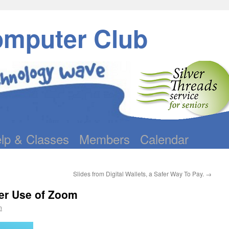
omputer Club
lp & Classes
Members
Calendar
Slides from Digital Wallets, a Safer Way To Pay.
→
ter Use of Zoom
n