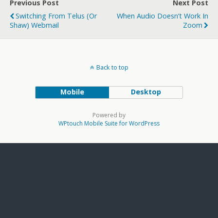
Previous Post
Next Post
Switching From Telus (or
When Audio Doesn’t Work In
Shaw) Webmail
Zoom
Back to top
Mobile
Desktop
Powered by
WPtouch Mobile Suite for WordPress