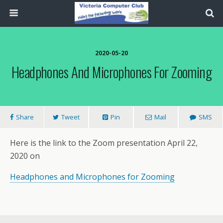
2020-05-20
Headphones And Microphones For Zooming
Share
Tweet
Pin
Mail
SMS
Here is the link to the Zoom presentation April 22,
2020 on
Headphones and Microphones for Zooming