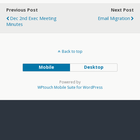
Previous Post
Next Post
Dec 2nd Exec Meeting
Email Migration
Minutes
Back to top
Mobile
Desktop
Powered by
WPtouch Mobile Suite for WordPress