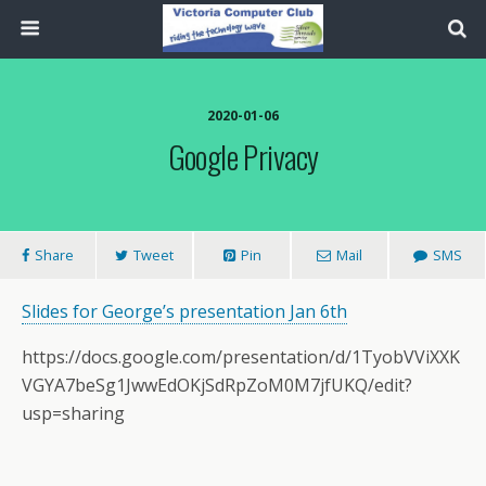
2020-01-06
Google Privacy
Share
Tweet
Pin
Mail
SMS
Slides for George’s presentation Jan 6th
https://docs.google.com/presentation/d/1TyobVViXXK
VGYA7beSg1JwwEdOKjSdRpZoM0M7jfUKQ/edit?
usp=sharing