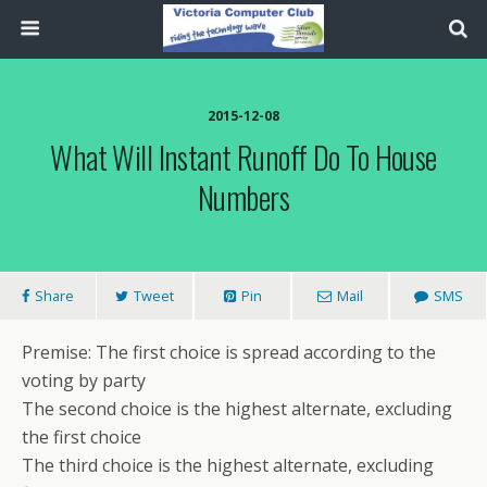
2015-12-08
What Will Instant Runoff Do To House
Numbers
Share
Tweet
Pin
Mail
SMS
Premise: The first choice is spread according to the
voting by party
The second choice is the highest alternate, excluding
the first choice
The third choice is the highest alternate, excluding