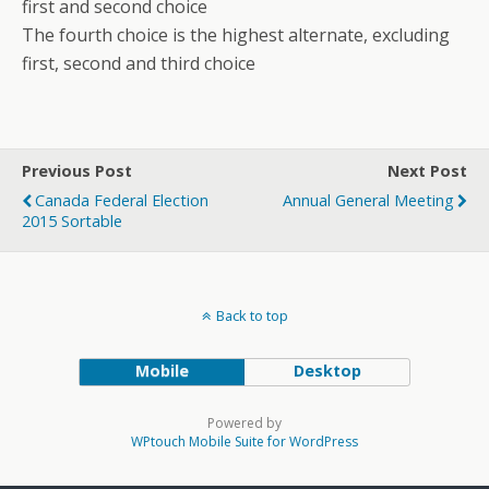
first and second choice
The fourth choice is the highest alternate, excluding
first, second and third choice
Previous Post
Next Post
Canada Federal Election
Annual General Meeting
2015 Sortable
Back to top
Mobile
Desktop
Powered by
WPtouch Mobile Suite for WordPress