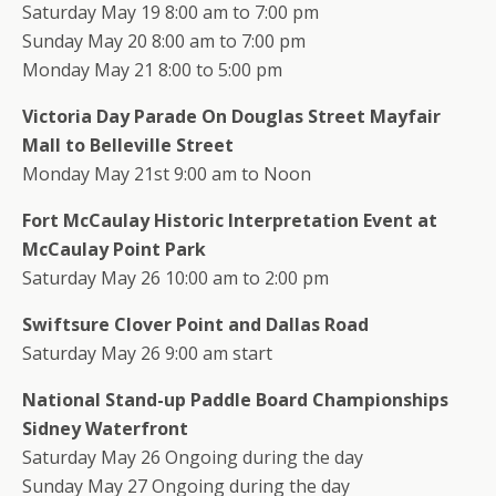
Saturday May 19 8:00 am to 7:00 pm
Sunday May 20 8:00 am to 7:00 pm
Monday May 21 8:00 to 5:00 pm
Victoria Day Parade On Douglas Street Mayfair
Mall to Belleville Street
Monday May 21st 9:00 am to Noon
Fort McCaulay Historic Interpretation Event at
McCaulay Point Park
Saturday May 26 10:00 am to 2:00 pm
Swiftsure Clover Point and Dallas Road
Saturday May 26 9:00 am start
National Stand-up Paddle Board Championships
Sidney Waterfront
Saturday May 26 Ongoing during the day
Sunday May 27 Ongoing during the day