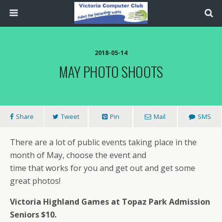
2018-05-14
MAY PHOTO SHOOTS
Share
Tweet
Pin
Mail
SMS
There are a lot of public events taking place in the
month of May, choose the event and
time that works for you and get out and get some
great photos!
Victoria Highland Games at Topaz Park Admission
Seniors $10.