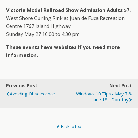
Victoria Model Railroad Show Admission Adults $7.
West Shore Curling Rink at Juan de Fuca Recreation
Centre 1767 Island Highway
Sunday May 27 10:00 to 4:30 pm
These events have websites if you need more
information.
Previous Post
Next Post
Avoiding Obsolecence
Windows 10 Tips - May 7 &
June 18 - Dorothy
Back to top