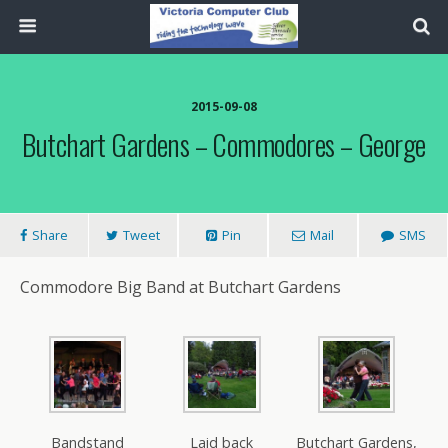
2015-09-08
Butchart Gardens – Commodores – George
Share
Tweet
Pin
Mail
SMS
Commodore Big Band at Butchart Gardens
Bandstand
Laid back
Butchart Gardens,