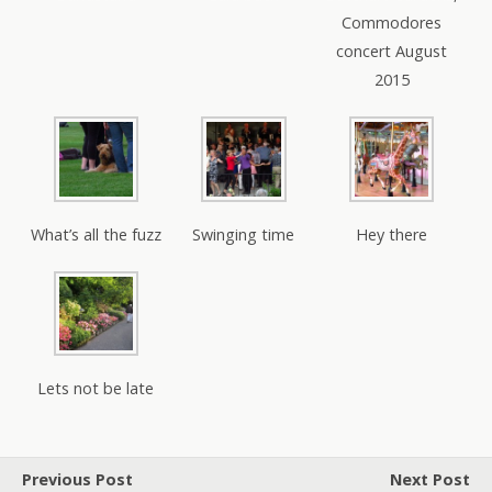
Commodores
concert August
2015
What’s all the fuzz
Swinging time
Hey there
Lets not be late
Previous Post
Next Post