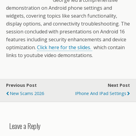
George led a comprehensive
demonstration on Android phone settings and
widgets, covering topics like search functionality,
display options, and connectivity troubleshooting. The
session concluded with presentations on Android 16
features including security enhancements and device
optimization.
Click here for the slides.
which contain
links to youtube video demonstations.
Previous Post
Next Post
New Scams 2026
IPhone And IPad Settings
Leave a Reply