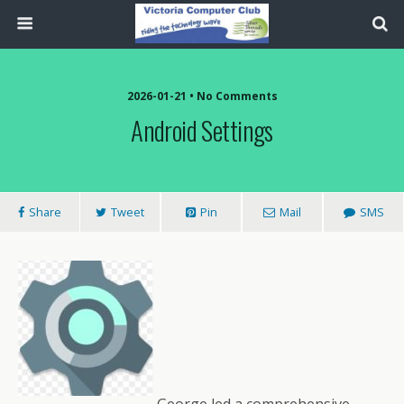
2026-01-21 • No Comments
Android Settings
Share
Tweet
Pin
Mail
SMS