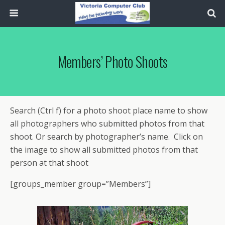
Members’ Photo Shoots
Search (Ctrl f) for a photo shoot place name to show
all photographers who submitted photos from that
shoot. Or search by photographer’s name. Click on
the image to show all submitted photos from that
person at that shoot
[groups_member group=”Members”]