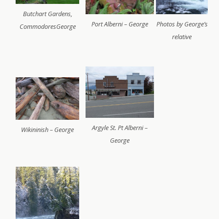
Butchart Gardens,
Port Alberni – George
Photos by George’s
CommodoresGeorge
relative
Argyle St. Pt Alberni –
Wikininish – George
George