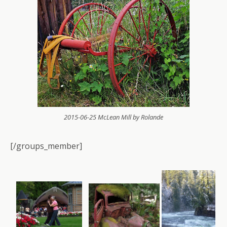
2015-06-25 McLean Mill by Rolande
[/groups_member]