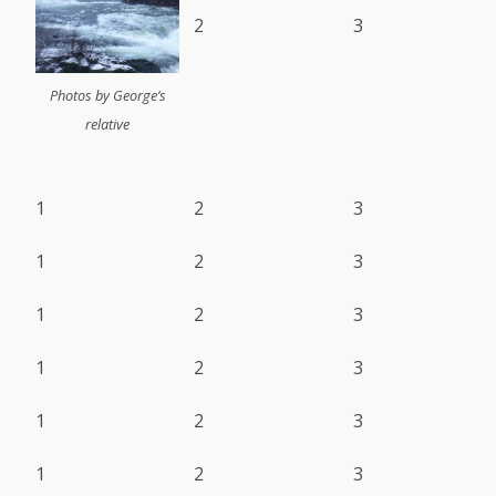
2
3
Photos by George’s
relative
1
2
3
1
2
3
1
2
3
1
2
3
1
2
3
1
2
3