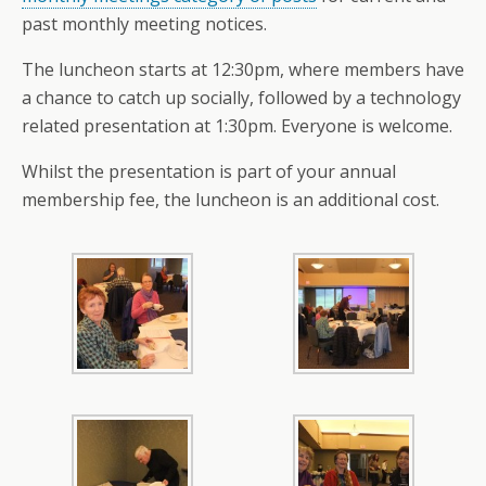
past monthly meeting notices.
The luncheon starts at 12:30pm, where members have
a chance to catch up socially, followed by a technology
related presentation at 1:30pm. Everyone is welcome.
Whilst the presentation is part of your annual
membership fee, the luncheon is an additional cost.