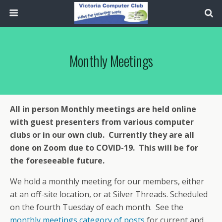
Monthly Meetings
All in person Monthly meetings are held online
with guest presenters from various computer
clubs or in our own club. Currently they are all
done on Zoom due to COVID-19. This will be for
the foreseeable future.
We hold a monthly meeting for our members, either
at an off-site location, or at Silver Threads. Scheduled
on the fourth Tuesday of each month. See the
monthly meetings category of posts
for current and