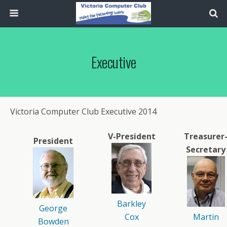
Executive
Victoria Computer Club Executive 2014
V-President
Treasurer
President
Secretary
Barkley
George
Cox
Martin
Bowden