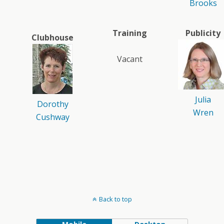
Brooks
Training
Publicity
Clubhouse
Vacant
Julia
Dorothy
Wren
Cushway
Back to top