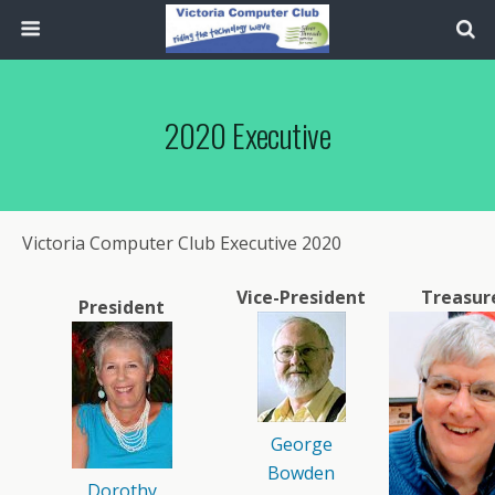
2020 Executive
Victoria Computer Club Executive 2020
Vice-President
Treasur
President
George
Bowden
Dorothy