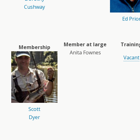
Cushway
Ed Prio
Member at large
Trainin
Membership
Anita Fownes
Vacant
Scott
Dyer