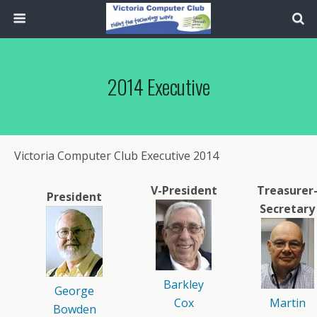
2014 Executive
Victoria Computer Club Executive 2014
V-President
Treasurer
President
Secretary
Barkley
George
Cox
Martin
Bowden