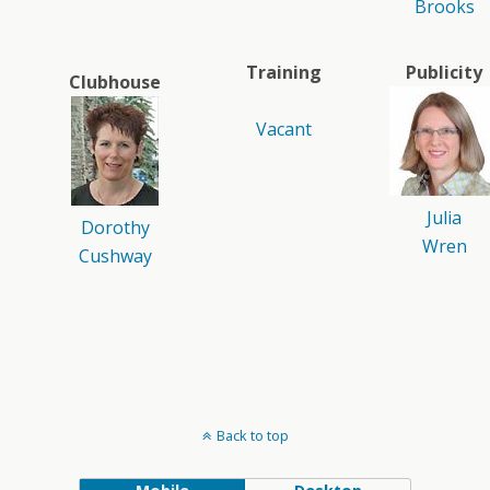
Brooks
Training
Publicity
Clubhouse
Vacant
Julia
Dorothy
Wren
Cushway
Back to top